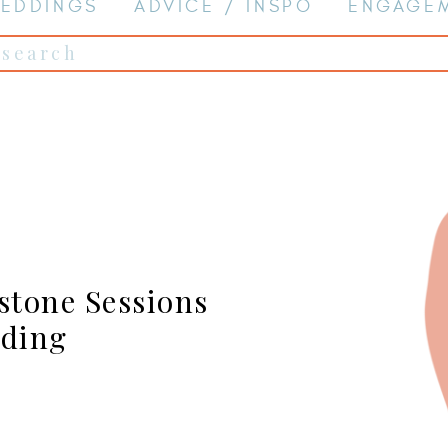
EDDINGS
ADVICE / INSPO
ENGAGE
Search
for:
stone Sessions
dding