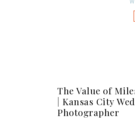
W
The Value of Mile
| Kansas City We
Photographer