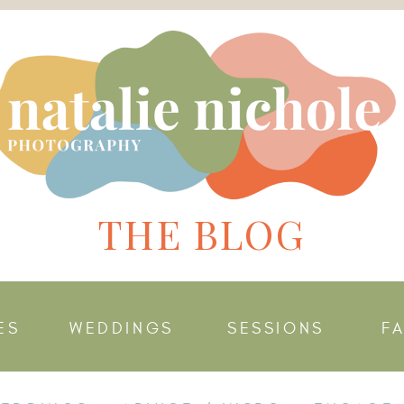
THE BLOG
ES
WEDDINGS
SESSIONS
F