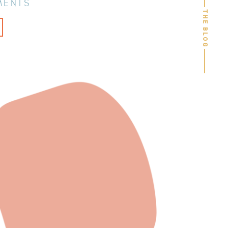
MENTS
THE BLOG