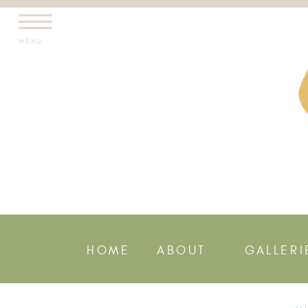
MENU
HOME
ABOUT
GALLERI