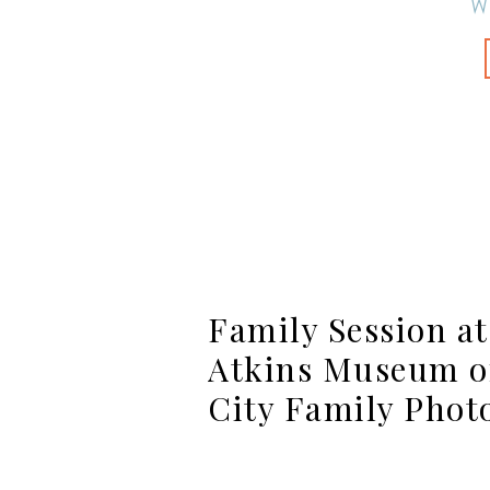
W
Family Session a
Atkins Museum of
City Family Phot