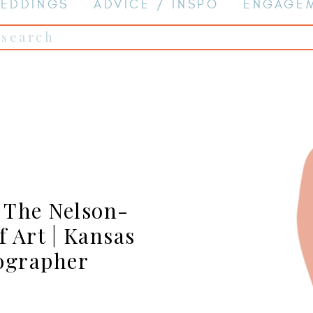
EDDINGS
ADVICE / INSPO
ENGAGE
Search
for:
t The Nelson-
 Art | Kansas
ographer