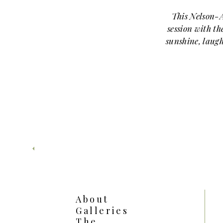
This Nelson-
session with th
sunshine, laugh
smiles. From the
Atkins Museum of
around their adora
season
May at the Nelson-
lush greenery, vibr
light. Because t
structured archite
families get va
change locations. A
About
First, we started o
Galleries
son sat proud
The