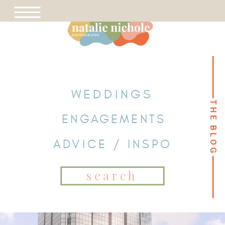
WEDDINGS
THE BLOG
THE BLOG
ENGAGEMENTS
ADVICE / INSPO
Search
for: