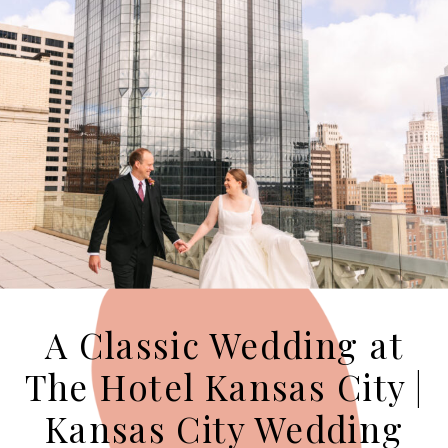
A Classic Wedding at
The Hotel Kansas City |
Kansas City Wedding