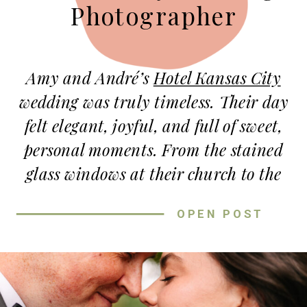
Photographer
Amy and André’s
Hotel Kansas City
wedding was truly timeless. Their day
felt elegant, joyful, and full of sweet,
personal moments. From the stained
glass windows at their church to the
grand Tudor Ballroom, every part of
OPEN POST
their celebration felt meaningful and
warm.
A DAY FILLED WITH PURE JOY