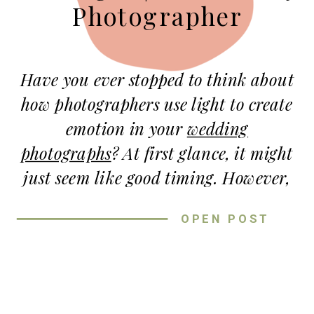
Photographer
Have you ever stopped to think about
how photographers use light to create
emotion
in your
wedding
photographs
? At first glance, it might
just seem like good timing. However,
the truth is—light is one of the most
OPEN POST
important tools we use to tell your
story.
Let’s start with golden hour. This