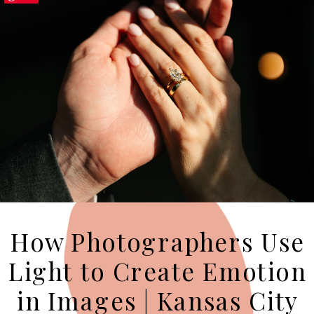
How Photographers Use
Light to Create Emotion
in Images | Kansas City