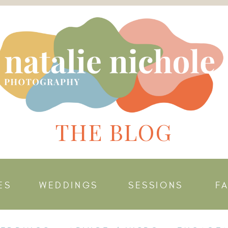
THE BLOG
ES
WEDDINGS
SESSIONS
F