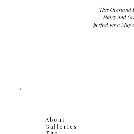
This Overland 
Haley and Gr
perfect for a May
Gray stepped into 
Arboretum
proposal
had hoped…
First, let’s talk a
Park Arboretum 
feels like somethin
garden lined
whites. Meanwhile
every angle wit
spring brings full
About
Galleries
Gray led Ha
The