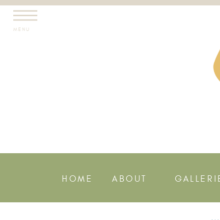
MENU
HOME
ABOUT
GALLERI