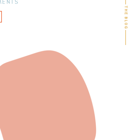
MENTS
THE BLOG