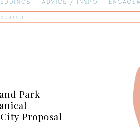
EDDINGS
ADVICE / INSPO
ENGAGE
Search
for:
land Park
anical
 City Proposal