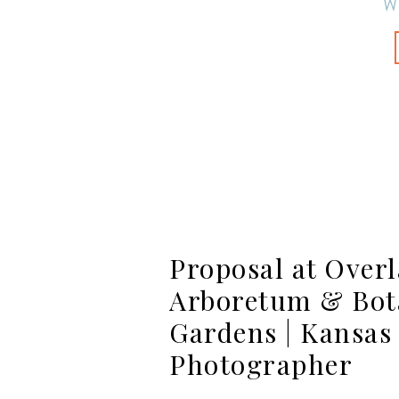
W
Proposal at Over
Arboretum & Bot
Gardens | Kansas
Photographer