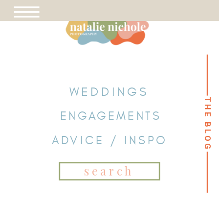
WEDDINGS
THE BLOG
THE BLOG
ENGAGEMENTS
ADVICE / INSPO
Search
for: