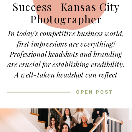
Success | Kansas City
Photographer
In today’s competitive business world,
first impressions are everything!
Professional headshots and branding
are crucial for establishing credibility.
A well-taken headshot can reflect
your professionalism and personality,
OPEN POST
setting you apart from competitors.
When potential clients or business
partners visit your website, they
immediately look for signs of trust