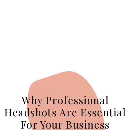
Why Professional
Headshots Are Essential
For Your Business