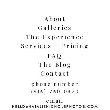
Seven Kansas City Fall Date Ideas.
From First Fridays to fruit-picking,
About
we’ve covered it all! Grab your
Galleries
significant other for some quality
The Experience
time. Let’s make some memories!
Services + Pricing
FAQ
The Blog
Contact
phone number
(913)-730-0820
email
HELLO@NATALIENICHOLEPHOTOS.COM