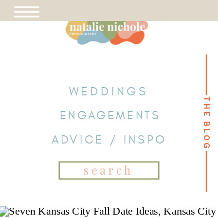
WEDDINGS
THE BLOG
THE BLOG
ENGAGEMENTS
ADVICE / INSPO
Search
for: