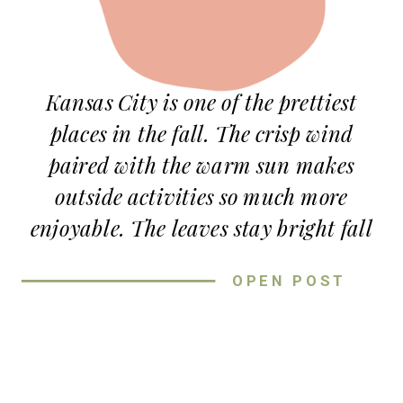
Kansas City is one of the prettiest
places in the fall. The crisp wind
paired with the warm sun makes
outside activities so much more
enjoyable. The leaves stay bright fall
colors for weeks (my favorite to
OPEN POST
photograph!) and everyone is soaking
up time with their loved ones before
the busyness of the holiday season. If
you’re a fan of fall, you’ll love these