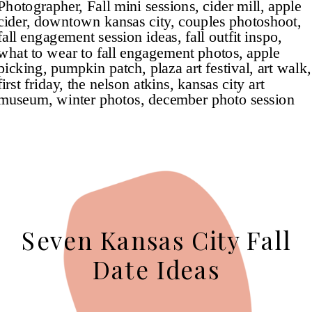
Seven Kansas City Fall
Date Ideas