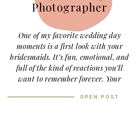
Photographer
One of my favorite wedding day
moments is a first look with your
bridesmaids. It’s fun, emotional, and
full of the kind of reactions you’ll
want to remember forever. Your
bridesmaids have been with you
OPEN POST
through so many parts of life —
college years, late-night
conversations, planning sessions, and
everything in between — so letting