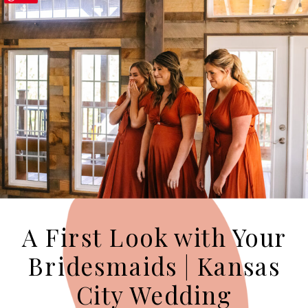
A First Look with Your
Bridesmaids | Kansas
City Wedding