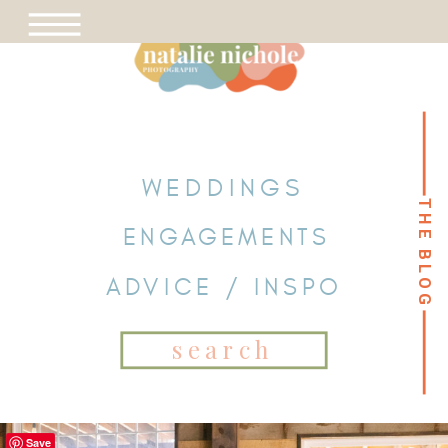
WEDDINGS
THE BLOG
THE BLOG
ENGAGEMENTS
ADVICE / INSPO
Search
for:
Save