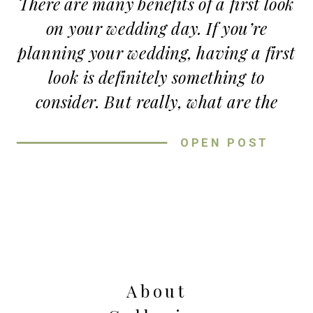
There are many benefits of a first look
on your wedding day. If you’re
planning your wedding, having a first
look is definitely something to
consider. But really, what are the
benefits of a first look?!
OPEN POST
More Time with Your
Fiancé
THE PERFECT WEDDING DAY
One benefit of a first look is of course
TIMELINE- WITH A FIRST LOOK
-more time with your fiancé. If you
My biggest tip for creating your
About
are having an evening ceremony but