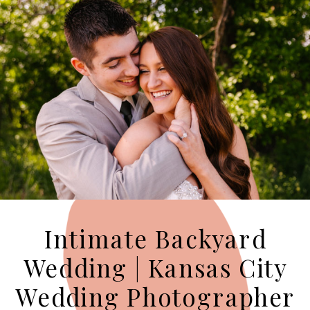
Intimate Backyard
Wedding | Kansas City
Wedding Photographer