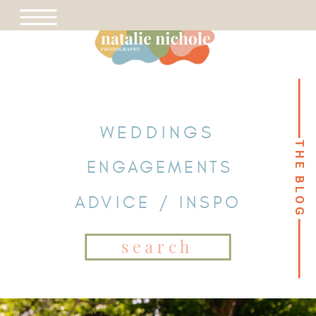
WEDDINGS
THE BLOG
THE BLOG
ENGAGEMENTS
ADVICE / INSPO
Search
for: