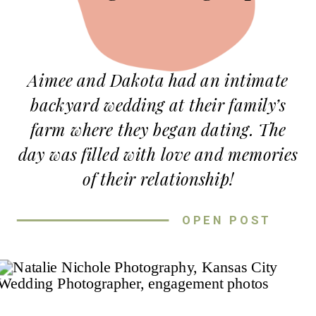
Aimee and Dakota had an intimate
backyard wedding at their family’s
farm where they began dating. The
day was filled with love and memories
of their relationship!
It was a bright Spring day when they
OPEN POST
got married under a beautiful oak
tree surrounded by all their loved
ones. The bridesmaids wore dark