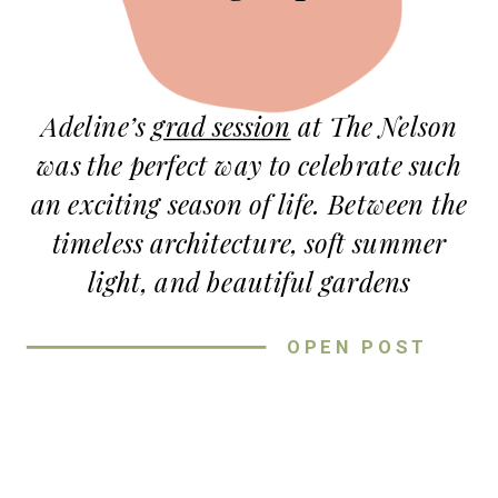
Adeline’s
grad session
at The Nelson
was the perfect way to celebrate such
an exciting season of life. Between the
timeless architecture, soft summer
light, and beautiful gardens
surrounding the museum, every part
OPEN POST
of this session felt elegant and
effortless.
For this grad session at The Nelson,