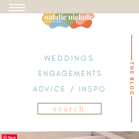
WEDDINGS
THE BLOG
THE BLOG
ENGAGEMENTS
ADVICE / INSPO
Search
for:
Save