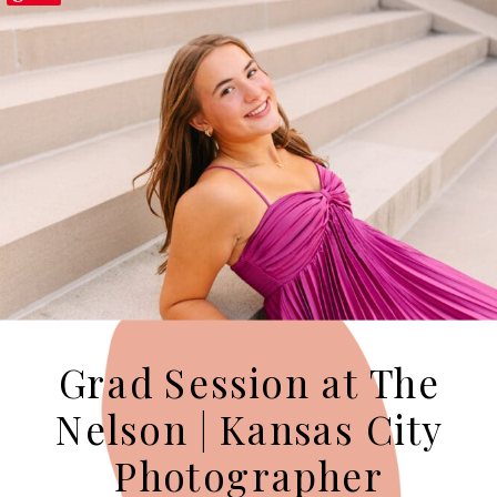
Grad Session at The
Nelson | Kansas City
Photographer