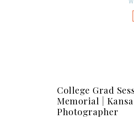
W
College Grad Sess
Memorial | Kansa
Photographer