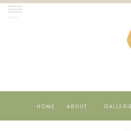
MENU
HOME
ABOUT
GALLERI