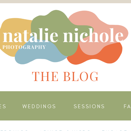
THE BLOG
ES
WEDDINGS
SESSIONS
F