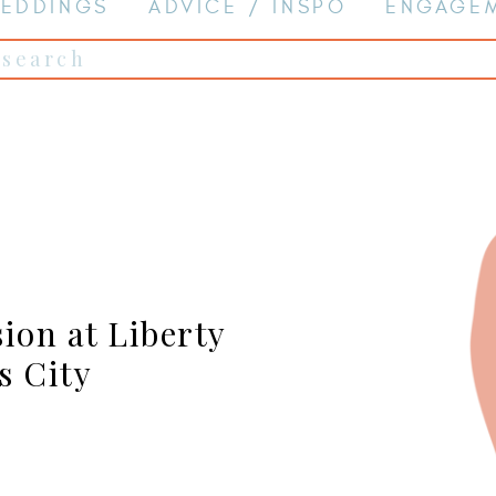
EDDINGS
ADVICE / INSPO
ENGAGE
Search
for:
ion at Liberty
s City