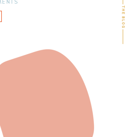
MENTS
THE BLOG