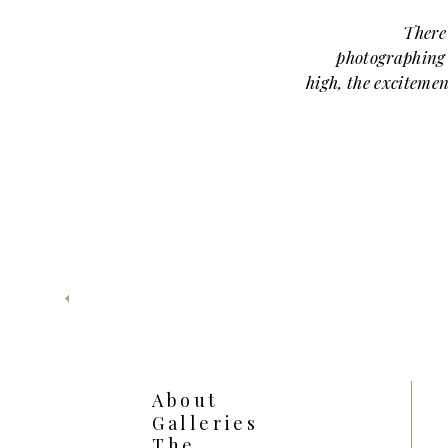
There
photographing 
high, the excitement
wide open. Br
Liberty Memoria
pride, and that un
Liberty Memorial is
sessions because i
looks in one place—
skyline views, a
that hits jus
absolutely br
A PERFECT E
CELEBRATING
About
ACCOMPLISH
Galleries
The