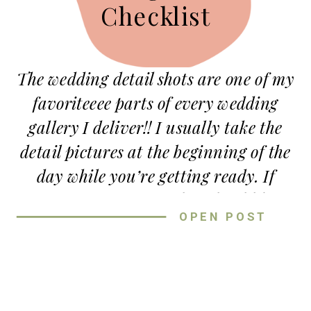
Checklist
The wedding detail shots are one of my
favoriteeee parts of every wedding
gallery I deliver!! I usually take the
detail pictures at the beginning of the
day while you’re getting ready. If
you’re wondering
what should be
OPEN POST
included in detail photos
?? or
how the
heck do I pack for detail shots
?? I’ve
got all the info here for ya!