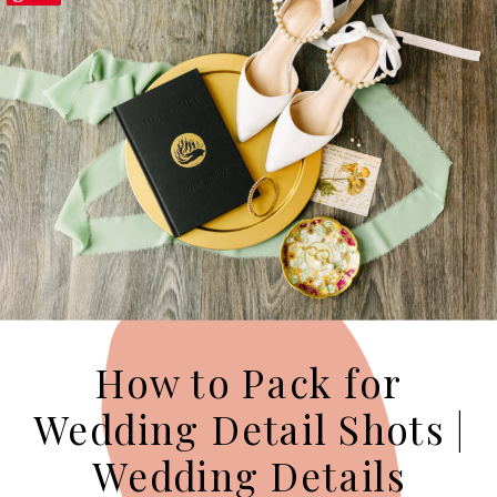
How to Pack for
Wedding Detail Shots |
Wedding Details