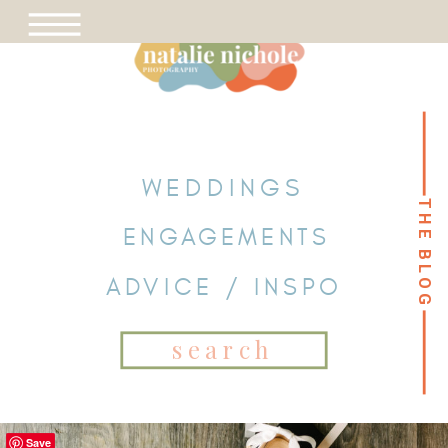
WEDDINGS
THE BLOG
THE BLOG
ENGAGEMENTS
ADVICE / INSPO
Search
for:
Save
Save