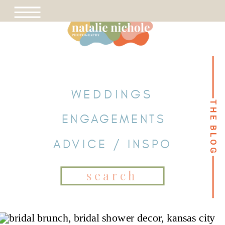
WEDDINGS
THE BLOG
THE BLOG
ENGAGEMENTS
ADVICE / INSPO
Search
for: