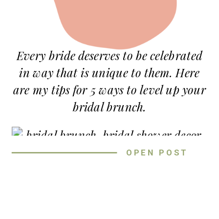
Every bride deserves to be celebrated
in way that is unique to them. Here
are my tips for 5 ways to level up your
bridal brunch.
OPEN POST