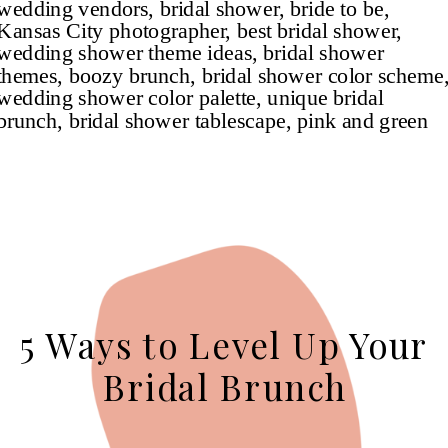
5 Ways to Level Up Your
Bridal Brunch