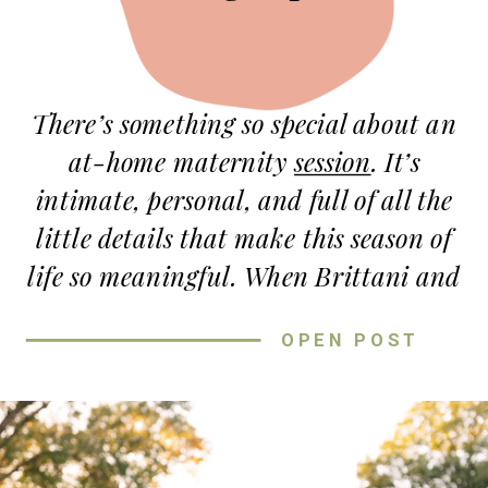
There’s something so special about an
at-home maternity
session
. It’s
intimate, personal, and full of all the
little details that make this season of
life so meaningful. When Brittani and
Tyler reached out, they wanted their
OPEN POST
session to feel warm, fun, and
uniquely
them
—and that’s exactly
what we captured!