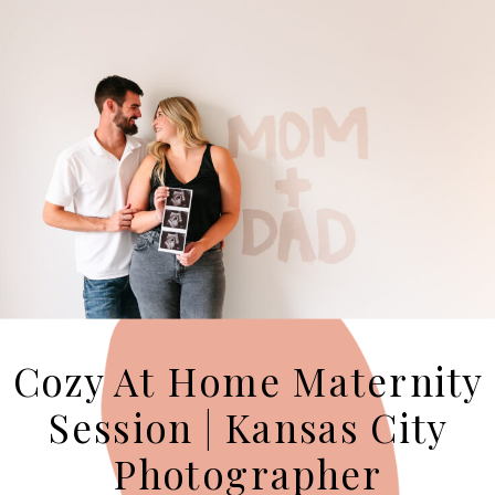
Cozy At Home Maternity
Session | Kansas City
Photographer