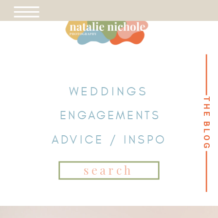
WEDDINGS
THE BLOG
THE BLOG
ENGAGEMENTS
ADVICE / INSPO
Search
for: