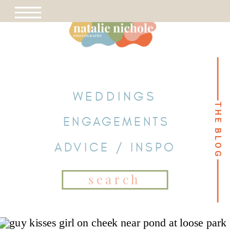
WEDDINGS
THE BLOG
THE BLOG
ENGAGEMENTS
ADVICE / INSPO
Search
for: