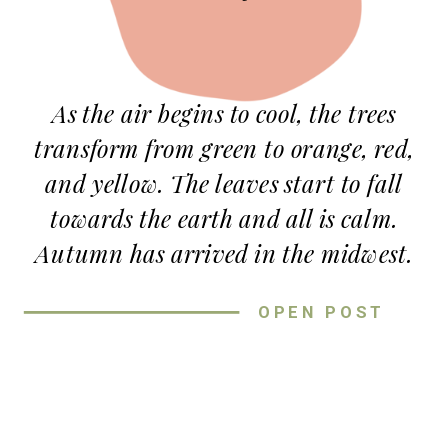
As the air begins to cool, the trees
transform from green to orange, red,
and yellow. The leaves start to fall
towards the earth and all is calm.
Autumn has arrived in the midwest.
The best way to capture this new
OPEN POST
season is by taking fall couple photos
at Loose Park in Kansas City.
Loose Park is one of my favorite