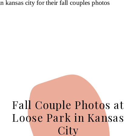
Fall Couple Photos at
Loose Park in Kansas
City