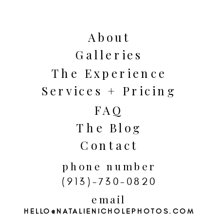
locations for couples and engagement
pictures because there is such a wide
variety of breathtaking spots for
About
backgrounds. In the spring the roses
Galleries
are blooming and in the fall the trees
The Experience
are bursting with color.
Services + Pricing
FAQ
The Blog
Contact
phone number
(913)-730-0820
email
HELLO@NATALIENICHOLEPHOTOS.COM