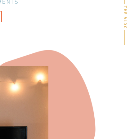
MENTS
THE BLOG