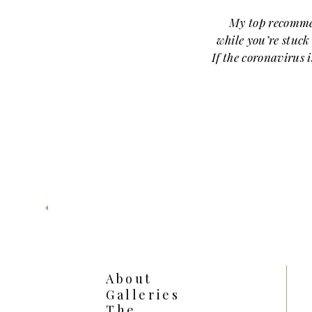
My top recomme
while you’re stuc
If the coronavirus 
might as well cat
MONEY HEIST
About
Galleries
My number one rec
The