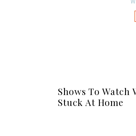
W
Shows To Watch W
Stuck At Home