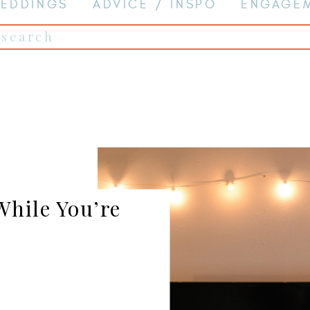
EDDINGS
ADVICE / INSPO
ENGAGE
Search
for:
hile You’re