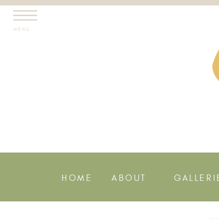
MENU
HOME
ABOUT
GALLERI