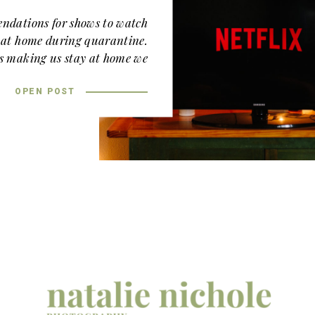
ndations for shows to watch
k at home during quarantine.
is making us stay at home we
ch up on our binge watching.
OPEN POST
ommendation! It’s the show