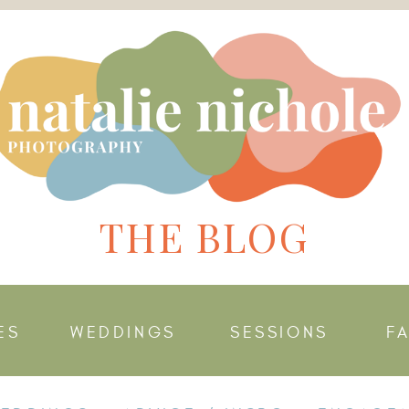
THE BLOG
ES
WEDDINGS
SESSIONS
F