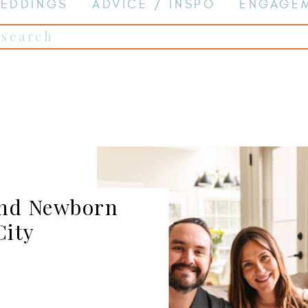
EDDINGS
ADVICE / INSPO
ENGAGE
Search
for:
and Newborn
City