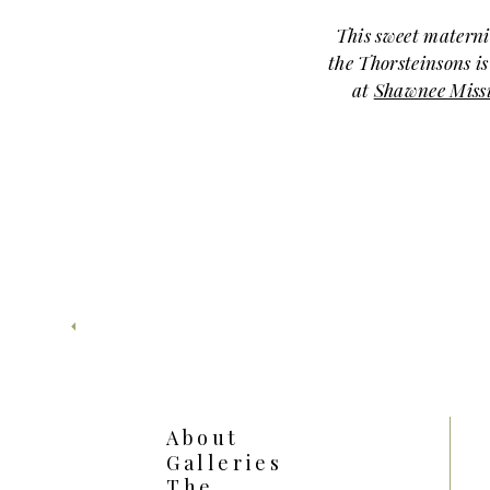
This sweet materni
the Thorsteinsons is
at
Shawnee Miss
for a cozy
beautifully captured
of three. The sof
nature surrounding
for this 
Mom looked absolute
sweater dress, and
cuddly—full of
close. The anticipat
feel how ready they
Just a few weeks
About
this time in the co
Galleries
Isaac’s newborn ses
The