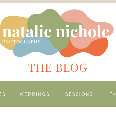
THE BLOG
ES
WEDDINGS
SESSIONS
F