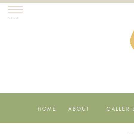
MENU
HOME
ABOUT
GALLERI