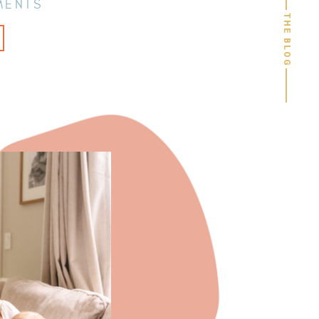
MENTS
THE BLOG