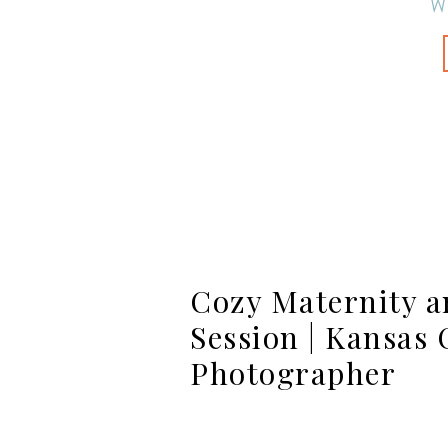
W
Cozy Maternity 
Session | Kansas 
Photographer