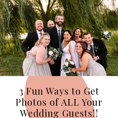
3 Fun Ways to Get
Photos of ALL Your
Wedding Guests!!