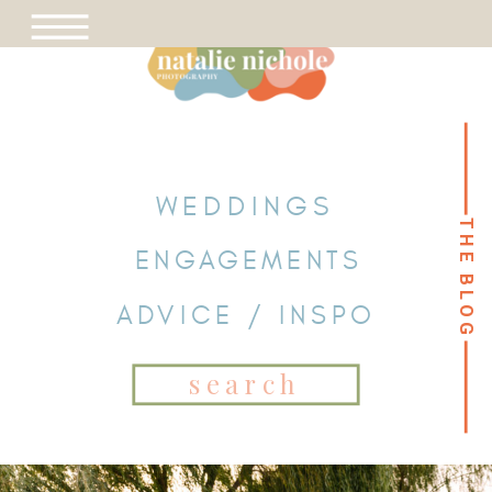
WEDDINGS
THE BLOG
THE BLOG
ENGAGEMENTS
ADVICE / INSPO
Search
for: