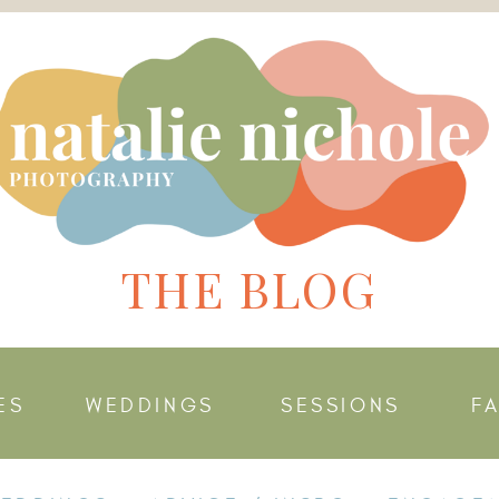
THE BLOG
ES
WEDDINGS
SESSIONS
F