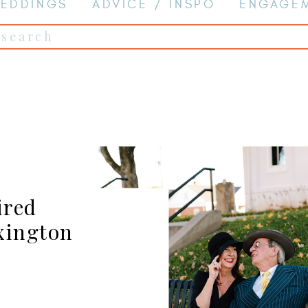
EDDINGS
ADVICE / INSPO
ENGAGE
Search
for:
ired
xington