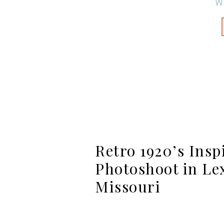
W
Retro 1920’s Insp
Photoshoot in Le
Missouri