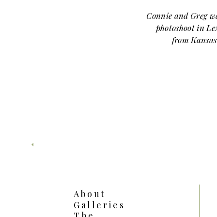
Connie and Greg wa
photoshoot in Le
from Kansas
around downt
headed to
Linwo
About
Galleries
The