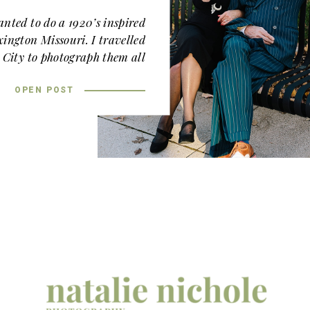
nted to do a 1920’s inspired
xington Missouri. I travelled
 City to photograph them all
own Lexington and then we
od Lawn
, a gorgeous venue a
OPEN POST
few miles away.