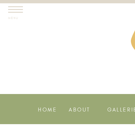
MENU
HOME
ABOUT
GALLERI