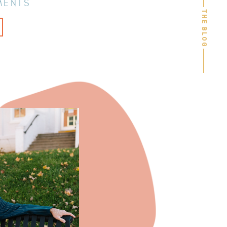
MENTS
THE BLOG