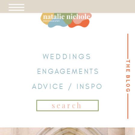
WEDDINGS
THE BLOG
THE BLOG
ENGAGEMENTS
ADVICE / INSPO
Search
for: