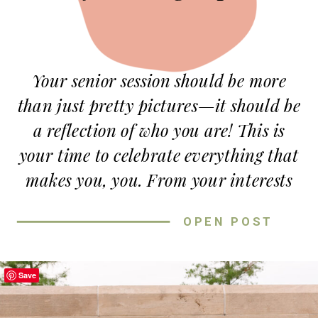
Your senior session should be more
than just pretty pictures—it should be
a reflection of
who you are!
This is
your time to celebrate everything that
makes you,
you
. From your interests
to your style, there are so many ways
OPEN POST
to add a personal touch to your
session. Not sure where to start? Don’t
worry, I’ve got you! Here are some fun
Save
and easy ways to make your
senior