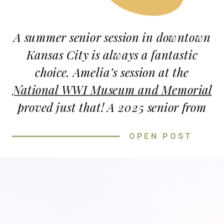
The right location sets the mood and
makes your session feel
authentic
.
A summer senior session in downtown
Kansas City is always a fantastic
choice. Amelia’s session at the
National WWI Museum and Memorial
proved just that! A 2025 senior from
St. Theresa High School, Amelia
OPEN POST
brought her bright personality and
impeccable style, making every
moment a joy to capture.
NATIONAL WWI MUSEUM AND
MEMORIAL