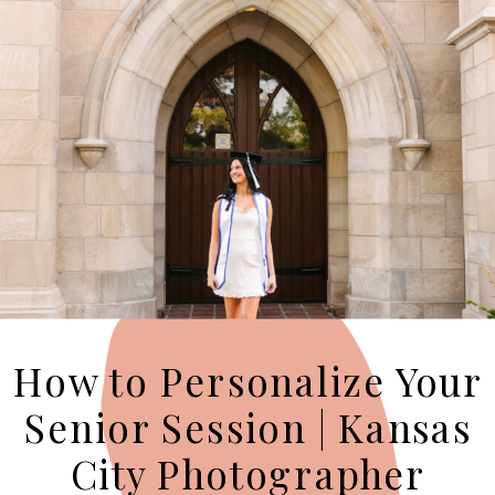
How to Personalize Your
Senior Session | Kansas
City Photographer