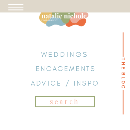
WEDDINGS
THE BLOG
THE BLOG
ENGAGEMENTS
ADVICE / INSPO
Search
for: