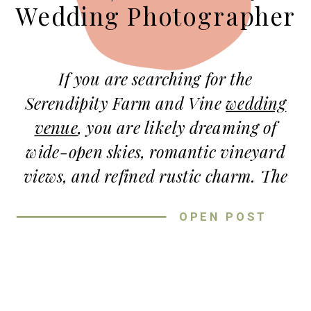
Wedding Photographer
If you are searching for the
Serendipity Farm and Vine
wedding
venue
, you are likely dreaming of
wide-open skies, romantic vineyard
views, and refined rustic charm. The
Serendipity Farm and Vine wedding
OPEN POST
venue offers exactly that… and so
much more.