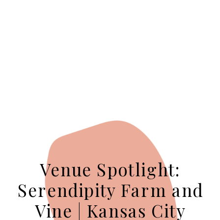
Venue Spotlight:
Serendipity Farm and
Vine | Kansas City