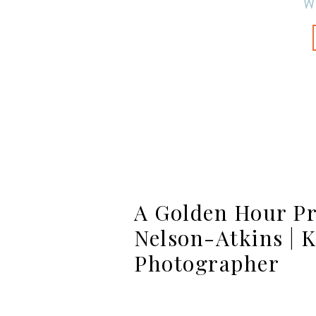
W
A Golden Hour Pr
Nelson-Atkins | K
Photographer