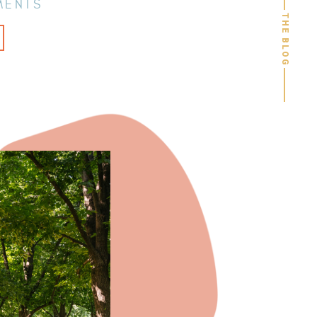
MENTS
THE BLOG