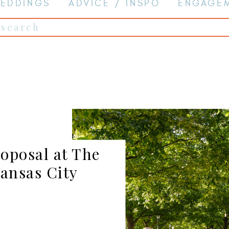
EDDINGS
ADVICE / INSPO
ENGAGE
Search
for:
oposal at The
ansas City