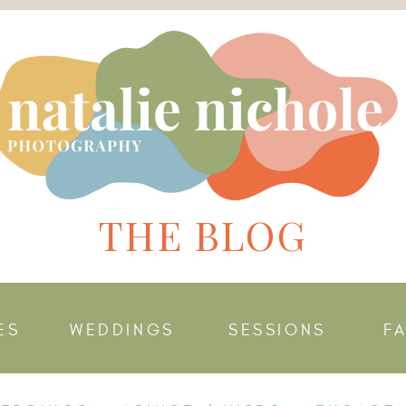
THE BLOG
ES
WEDDINGS
SESSIONS
F