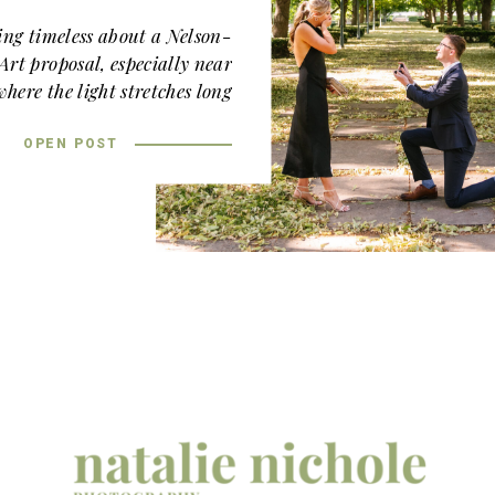
ing timeless about a Nelson-
rt proposal, especially near
here the light stretches long
ft across the stone walkways.
OPEN POST
’s
proposal
felt effortless and
ant from the very beginning!
ins is one of the most iconic
ity, and for good reason. The
ure, manicured hedges, tree-
en lawn create a setting that
ed and romantic. When golden
hour hits, everything glows.
 quiet corner near the South
nough away to feel intimate,
tiful trees. Josie, in a sleek