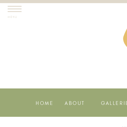
MENU
HOME
ABOUT
GALLERI