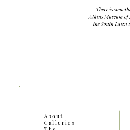
There is someth
Atkins Museum of A
the South Lawn w
and so
Josie and Ethan
eleg
The Nelson-Atk
spots in Kansas C
grand architect
lined paths, and op
feels both refin
Ethan chose a
About
Lawn, tucked just e
Galleries
surrounded by beau
The