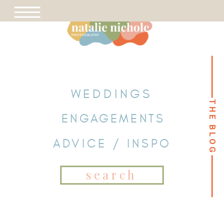
WEDDINGS
THE BLOG
THE BLOG
ENGAGEMENTS
ADVICE / INSPO
Search
for: