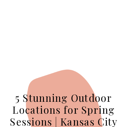
5 Stunning Outdoor
Locations for Spring
Sessions | Kansas City