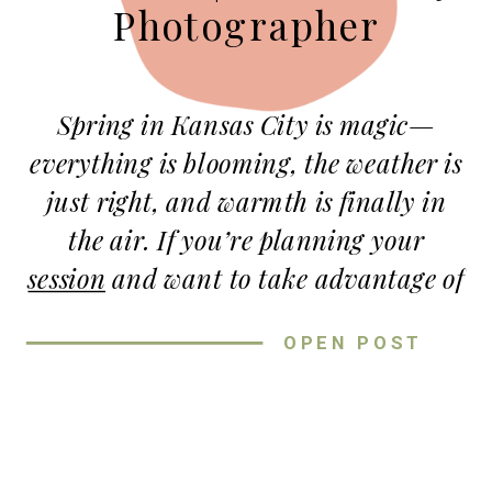
Photographer
Spring in Kansas City is magic—
everything is blooming, the weather is
just right, and warmth is finally in
the air. If you’re planning your
session
and want to take advantage of
the gorgeous scenery, you’re in luck!
OPEN POST
KC has some truly breathtaking
outdoor spots that make the perfect
backdrop for Spring sessions.