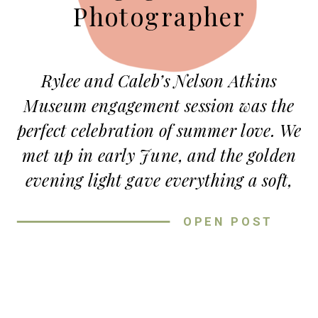
Photographer
Rylee and Caleb’s Nelson Atkins
Museum engagement session was the
perfect celebration of summer love. We
met up in early June, and the golden
evening light gave everything a soft,
dreamy glow. These two were all
OPEN POST
smiles, full of laughter, and totally
wrapped up in each other from the
first click of the camera.