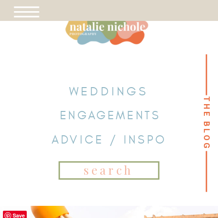
WEDDINGS
THE BLOG
THE BLOG
ENGAGEMENTS
ADVICE / INSPO
Search
for:
Save