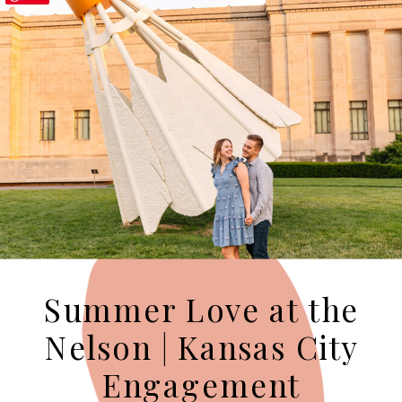
Summer Love at the
Nelson | Kansas City
Engagement