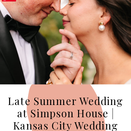
Late Summer Wedding
at Simpson House |
Kansas City Wedding