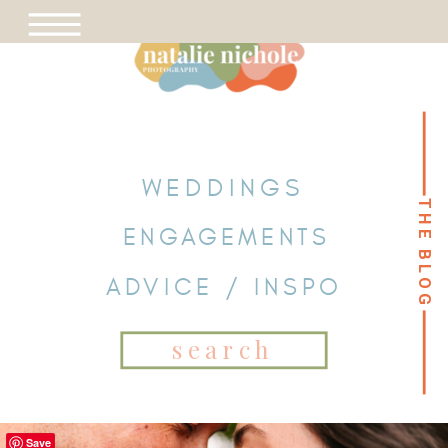
WEDDINGS
THE BLOG
THE BLOG
ENGAGEMENTS
ADVICE / INSPO
Search
for:
Save