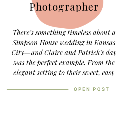
Photographer
There’s something timeless about a
Simpson House wedding in Kansas
City—and Claire and Patrick’s day
was the perfect example. From the
elegant setting to their sweet, easy
love, this late summer wedding was
OPEN POST
full of charm, laughter, and the kind
of warmth that makes every
photograph feel special.