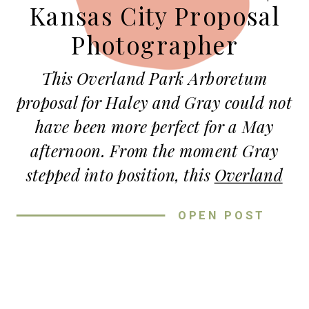
Kansas City Proposal
Photographer
This Overland Park Arboretum
proposal for Haley and Gray could not
have been more perfect for a May
afternoon. From the moment Gray
stepped into position, this
Overland
Park Arboretum
proposal unfolded
OPEN POST
exactly the way he had hoped…
romantic, intentional, and completely
unforgettable.