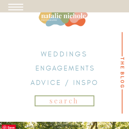
WEDDINGS
THE BLOG
THE BLOG
ENGAGEMENTS
ADVICE / INSPO
Search
for:
Save