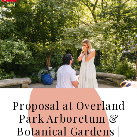
Proposal at Overland
Park Arboretum &
Botanical Gardens |