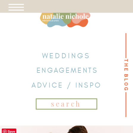
WEDDINGS
THE BLOG
THE BLOG
ENGAGEMENTS
ADVICE / INSPO
Search
for:
Save