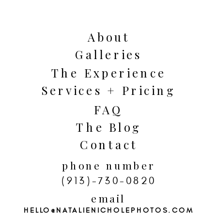
beauty of every season of life.
About
Galleries
The Experience
Services + Pricing
FAQ
The Blog
Contact
phone number
(913)-730-0820
email
HELLO@NATALIENICHOLEPHOTOS.COM