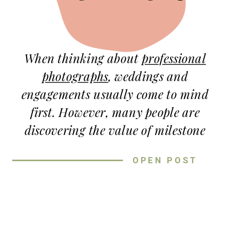
When thinking about
professional
photographs
, weddings and
engagements usually come to mind
first. However, many people are
discovering the value of milestone
sessions long before and after the
OPEN POST
wedding. The value of milestone
sessions goes far beyond updated
photographs! These sessions preserve
connection, growth, and the quiet