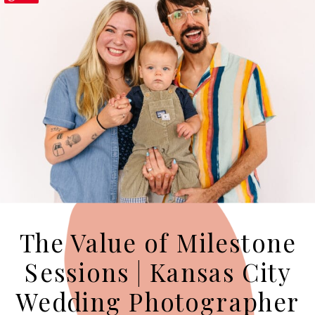
The Value of Milestone
Sessions | Kansas City
Wedding Photographer