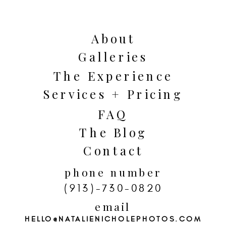
About
Galleries
The Experience
Services + Pricing
FAQ
The Blog
Contact
Prioritize the moments that matter
phone number
most to you! Maybe that means
(913)-730-0820
private vows before the ceremony, a
email
HELLO@NATALIENICHOLEPHOTOS.COM
small dinner with close family, or