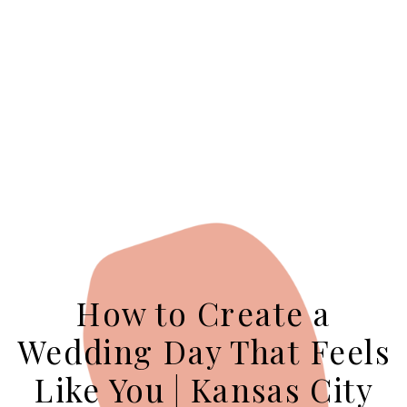
How to Create a
Wedding Day That Feels
Like You | Kansas City