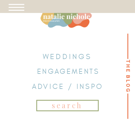
WEDDINGS
THE BLOG
THE BLOG
ENGAGEMENTS
ADVICE / INSPO
Search
for: