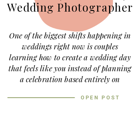
Wedding Photographer
One of the biggest shifts happening in
weddings right now is couples
learning how to create a wedding day
that feels like you instead of planning
a celebration based entirely on
expectations or trends. When couples
OPEN POST
focus on creating a wedding day that
feels like them, the entire experience
becomes more meaningful, relaxed,
and memorable.