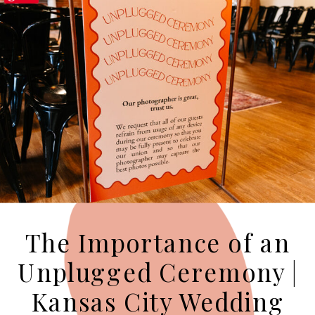
The Importance of an
Unplugged Ceremony |
Kansas City Wedding