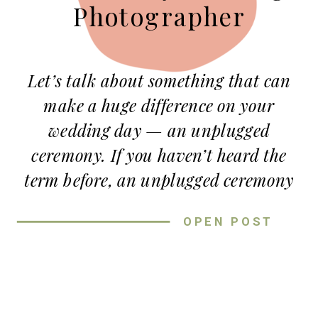
Photographer
Let’s talk about something that can
make a huge difference on your
wedding day — an unplugged
ceremony. If you haven’t heard the
term before, an unplugged ceremony
means asking your guests to put their
OPEN POST
phones and cameras away during
your vows. As a
Kansas City wedding
photographer
, I can confidently say
this small request can make a big