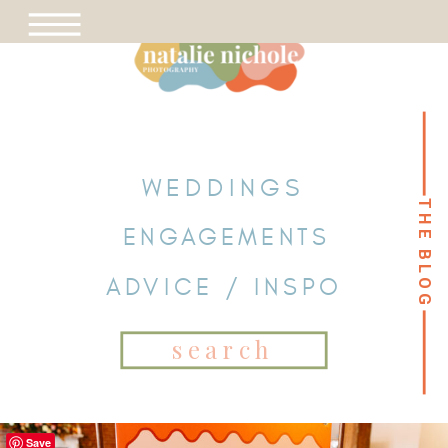
WEDDINGS
THE BLOG
THE BLOG
ENGAGEMENTS
ADVICE / INSPO
Search
for:
Save