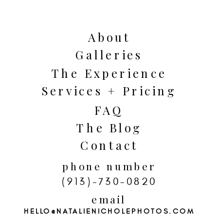
impact!
About
Galleries
The Experience
Services + Pricing
FAQ
The Blog
Contact
phone number
(913)-730-0820
email
HELLO@NATALIENICHOLEPHOTOS.COM