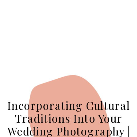
Incorporating Cultural
Traditions Into Your
Wedding Photography |