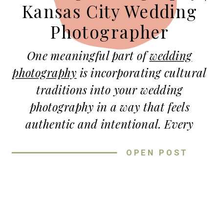
Kansas City Wedding
Photographer
One meaningful part of
wedding
photography
is incorporating cultural
traditions into your wedding
photography in a way that feels
authentic and intentional. Every
couple brings unique backgrounds,
OPEN POST
stories, and family traditions into
their wedding day! Because of that,
incorporating cultural traditions into
your wedding photography creates