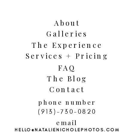
images that feel deeply personal and
emotionally rich.
About
Galleries
The Experience
Services + Pricing
FAQ
The Blog
Wedding traditions often carry
Contact
generations of meaning. Whether it is
phone number
a tea ceremony, breaking the glass, a
(913)-730-0820
money dance, handfasting, or
email
traditional family attire, these
HELLO@NATALIENICHOLEPHOTOS.COM