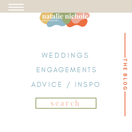
WEDDINGS
THE BLOG
THE BLOG
ENGAGEMENTS
ADVICE / INSPO
Search
for: