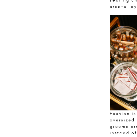
seating ch
create lay
Fashion is
oversized
grooms ar
instead of