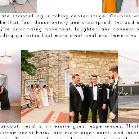
mate storytelling is taking center stage. Couples w
hs that feel documentary and unscripted. Instead o
y’re prioritizing movement, laughter, and connecti
edding galleries feel more emotional and immersive
andout trend is immersive guest experiences. Think
custom scent bars, late-night cigar carts, and inte