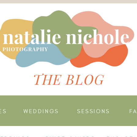
THE BLOG
ES
WEDDINGS
SESSIONS
F