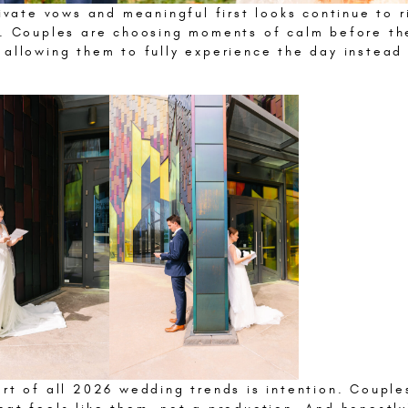
rivate vows and meaningful first looks continue to r
y. Couples are choosing moments of calm before th
 allowing them to fully experience the day instead 
.
art of all 2026 wedding trends is intention. Couple