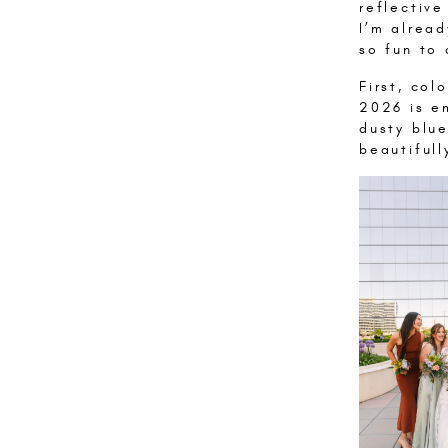
reflectiv
I’m alread
so fun to 
First, col
2026 is em
dusty blu
beautiful