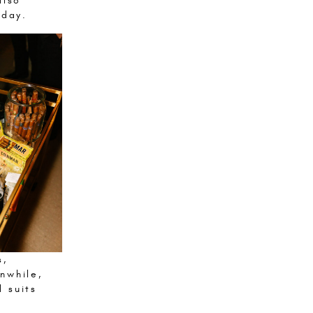
also
 day.
s,
nwhile,
 suits