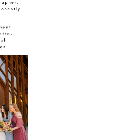
rapher,
honestly
ment,
otta,
aph
gs.