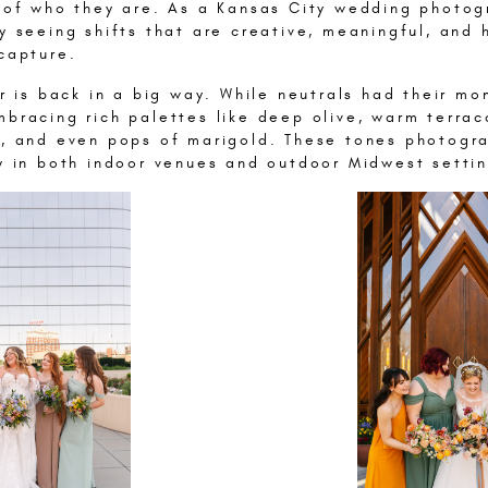
e of who they are. As a Kansas City wedding photog
y seeing shifts that are creative, meaningful, and 
capture.
or is back in a big way. While neutrals had their mo
bracing rich palettes like deep olive, warm terrac
e, and even pops of marigold. These tones photogr
ly in both indoor venues and outdoor Midwest settin