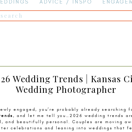
EDDINGS
ADVICE / INSPO
ENGAGE
Search
for:
26 Wedding Trends | Kansas C
Wedding Photographer
 newly engaged, you’re probably already searching 
rends
, and let me tell you…2026 wedding trends ar
al, and beautifully personal. Couples are moving a
tter celebrations and leaning into weddings that f