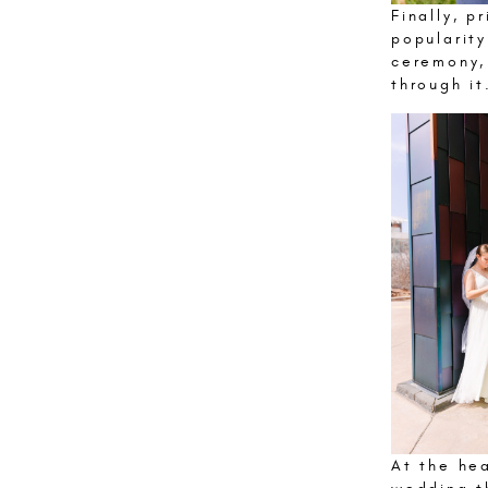
Finally, p
popularit
ceremony,
through it
At the he