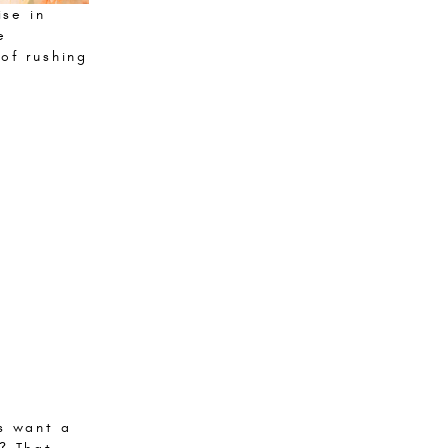
ise in
e
of rushing
s want a