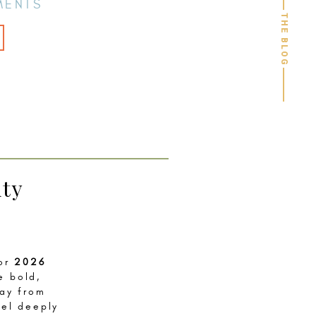
MENTS
THE BLOG
ity
for
2026
e bold,
way from
eel deeply