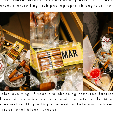
arts. These details not only wow guests, but they 
ered, storytelling-rich photographs throughout the
 also evolving. Brides are choosing textured fabric
 bows, detachable sleeves, and dramatic veils. Mea
e experimenting with patterned jackets and colored
 traditional black tuxedos.