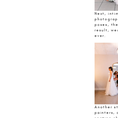
Next, inti
photograp
poses, the
result, w
ever.
Another st
painters, 