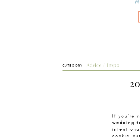
W
Advice / Inspo
CATEGORY
20
If you’re
wedding t
intention
cookie-cu