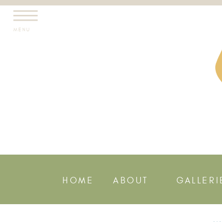
MENU
HOME
ABOUT
GALLERI