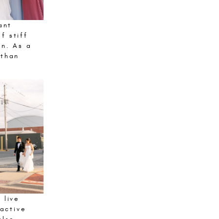
ant
f stiff
on. As a
 than
 live
ractive