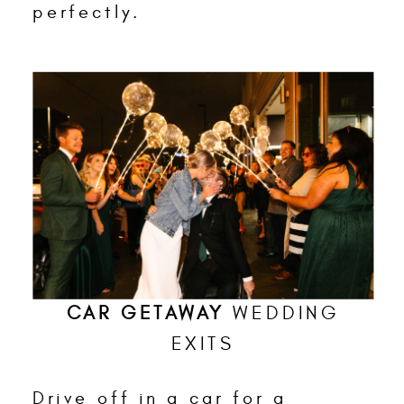
perfectly.
CAR GETAWAY
WEDDING
EXITS
Drive off in a car for a