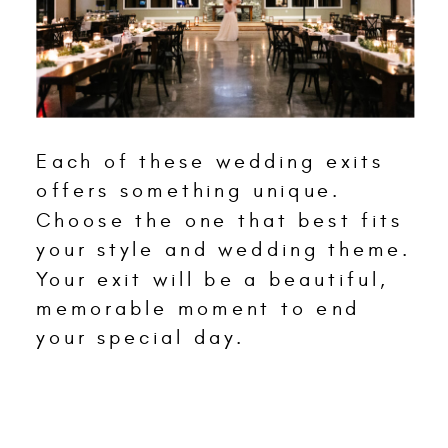
Each of these wedding exits
offers something unique.
Choose the one that best fits
your style and wedding theme.
Your exit will be a beautiful,
memorable moment to end
your special day.