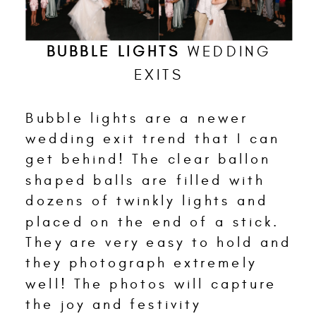
BUBBLE LIGHTS
WEDDING
EXITS
Bubble lights are a newer
wedding exit trend that I can
get behind! The clear ballon
shaped balls are filled with
dozens of twinkly lights and
placed on the end of a stick.
They are very easy to hold and
they photograph extremely
well! The photos will capture
the joy and festivity