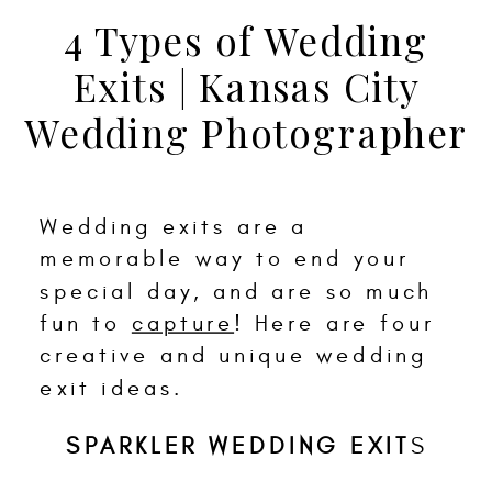
4 Types of Wedding
Exits | Kansas City
Wedding Photographer
Wedding exits are a
memorable way to end your
special day, and are so much
fun to
capture
! Here are four
creative and unique wedding
exit ideas.
SPARKLER WEDDING EXIT
S