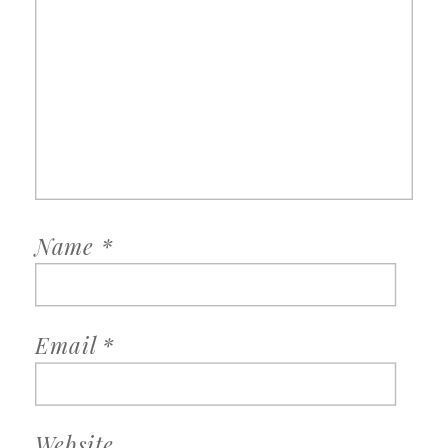
Name
*
Email
*
Website