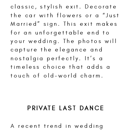
classic, stylish exit. Decorate
the car with flowers or a “Just
Married” sign. This exit makes
for an unforgettable end to
your wedding. The photos will
capture the elegance and
nostalgia perfectly. It’s a
timeless choice that adds a
touch of old-world charm.
PRIVATE LAST DANCE
A recent trend in wedding