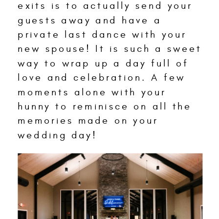
exits is to actually send your
guests away and have a
private last dance with your
new spouse! It is such a sweet
way to wrap up a day full of
love and celebration. A few
moments alone with your
hunny to reminisce on all the
memories made on your
wedding day!