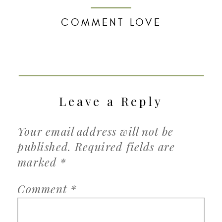
COMMENT LOVE
Leave a Reply
Your email address will not be
published.
Required fields are
marked
*
Comment
*