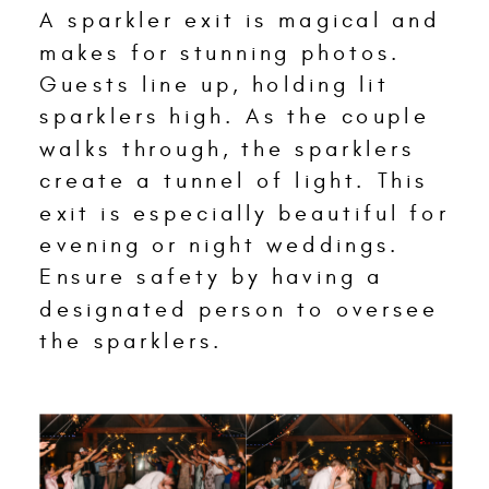
A sparkler exit is magical and
makes for stunning photos.
Guests line up, holding lit
sparklers high. As the couple
walks through, the sparklers
create a tunnel of light. This
exit is especially beautiful for
evening or night weddings.
Ensure safety by having a
designated person to oversee
the sparklers.