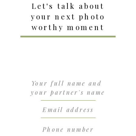
Let's talk about
your next photo
worthy moment