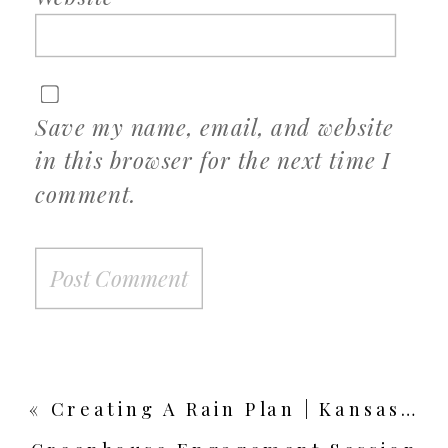
Save my name, email, and website
in this browser for the next time I
comment.
«
Creating A Rain Plan | Kansas City Wedding Photographer