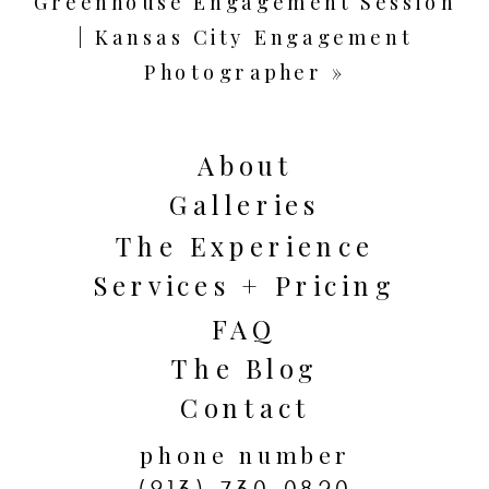
Greenhouse Engagement Session
| Kansas City Engagement
Photographer
»
About
Galleries
The Experience
Services + Pricing
FAQ
The Blog
Contact
phone number