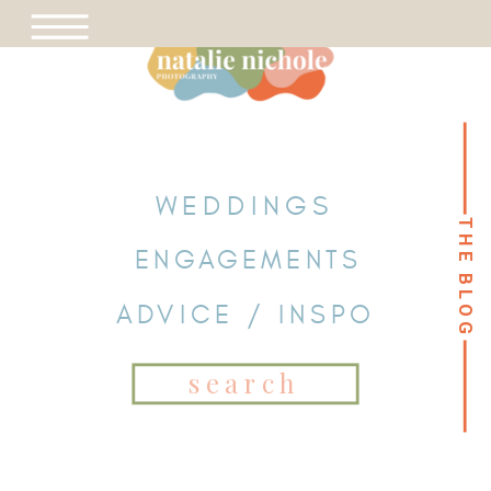
WEDDINGS
THE BLOG
THE BLOG
ENGAGEMENTS
ADVICE / INSPO
Search
for: