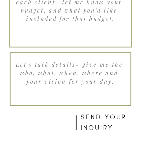
SEND YOUR
INQUIRY