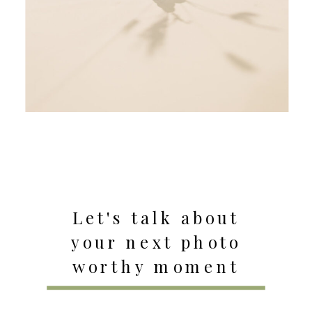
Let's talk about
your next photo
worthy moment