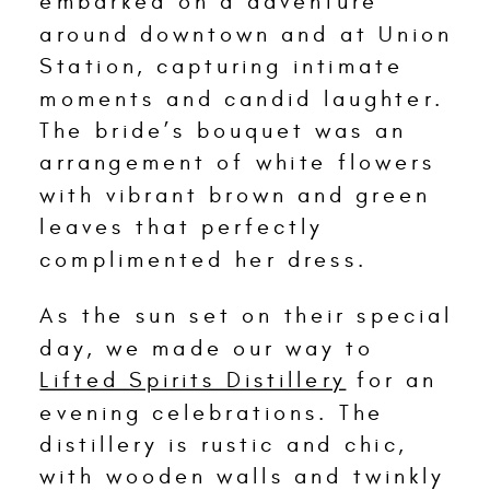
embarked on a adventure
around downtown and at Union
Station, capturing intimate
moments and candid laughter.
The bride’s bouquet was an
arrangement of white flowers
with vibrant brown and green
leaves that perfectly
complimented her dress.
As the sun set on their special
day, we made our way to
Lifted Spirits Distillery
for an
evening celebrations. The
distillery is rustic and chic,
with wooden walls and twinkly