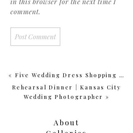
in this browser for the next time I
comment.
«
Five Wedding Dress Shopping Tips from a Bridal Stylist | Guest Blog – Something White Bridal Boutique
Rehearsal Dinner | Kansas City
Wedding Photographer
»
About
Galleries