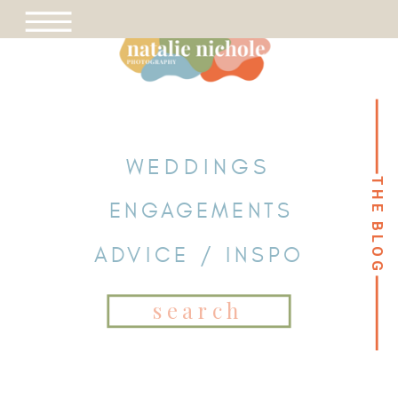
WEDDINGS
THE BLOG
THE BLOG
ENGAGEMENTS
ADVICE / INSPO
Search
for: