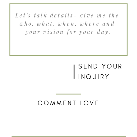
SEND YOUR
INQUIRY
COMMENT LOVE