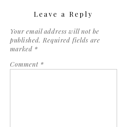
Leave a Reply
Your email address will not be
published.
Required fields are
marked
*
Comment
*