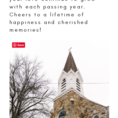
with each passing year.
Cheers to a lifetime of
happiness and cherished
memories!
Save