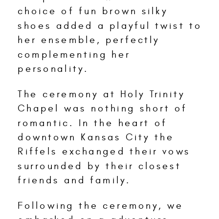
choice of fun brown silky
shoes added a playful twist to
her ensemble, perfectly
complementing her
personality.
The ceremony at Holy Trinity
Chapel was nothing short of
romantic. In the heart of
downtown Kansas City the
Riffels exchanged their vows
surrounded by their closest
friends and family.
Following the ceremony, we