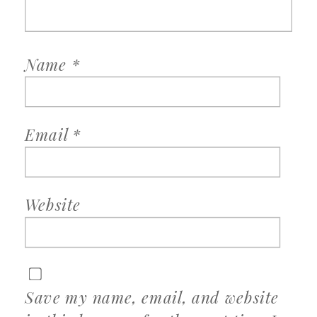
Name
*
Email
*
Website
Save my name, email, and website