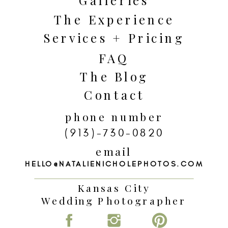
The Experience
Services + Pricing
FAQ
The Blog
Contact
phone number
(913)-730-0820
email
HELLO@NATALIENICHOLEPHOTOS.COM
Kansas City
Wedding Photographer