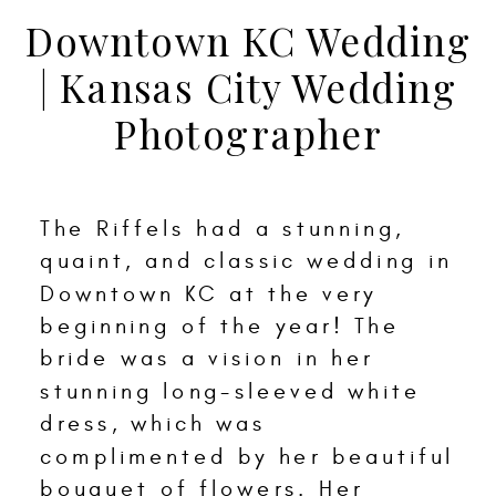
Downtown KC Wedding
| Kansas City Wedding
Photographer
The Riffels had a stunning,
quaint, and classic wedding in
Downtown KC at the very
beginning of the year! The
bride was a vision in her
stunning long-sleeved white
dress, which was
complimented by her beautiful
bouquet of flowers. Her