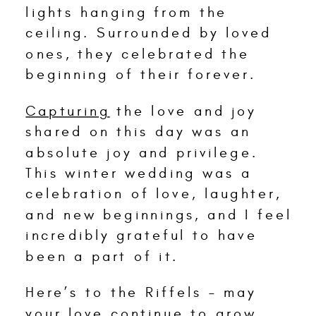
lights hanging from the
ceiling. Surrounded by loved
ones, they celebrated the
beginning of their forever.
Capturing
the love and joy
shared on this day was an
absolute joy and privilege.
This winter wedding was a
celebration of love, laughter,
and new beginnings, and I feel
incredibly grateful to have
been a part of it.
Here’s to the Riffels – may
your love continue to grow