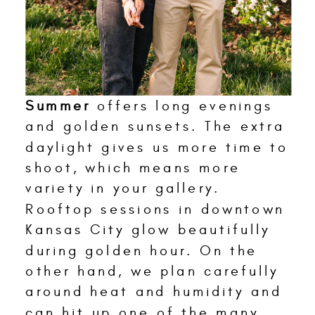
Summer
offers long evenings
and golden sunsets. The extra
daylight gives us more time to
shoot, which means more
variety in your gallery.
Rooftop sessions in downtown
Kansas City glow beautifully
during golden hour. On the
other hand, we plan carefully
around heat and humidity and
can hit up one of the many