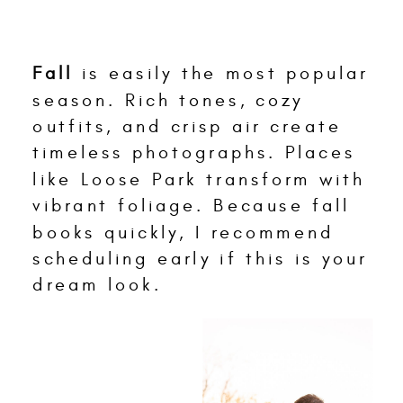
Fall
is easily the most popular
season. Rich tones, cozy
outfits, and crisp air create
timeless photographs. Places
like Loose Park transform with
vibrant foliage. Because fall
books quickly, I recommend
scheduling early if this is your
dream look.