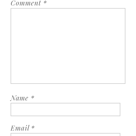
Comment
*
Name
*
Email
*