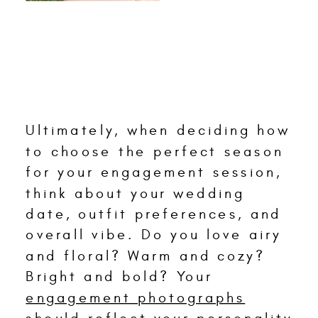
Ultimately, when deciding how
to choose the perfect season
for your engagement session,
think about your wedding
date, outfit preferences, and
overall vibe. Do you love airy
and floral? Warm and cozy?
Bright and bold? Your
engagement photographs