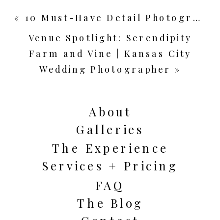
«
10 Must-Have Detail Photographs for Your Wedding Day | Kansas City Wedding Photographer
Venue Spotlight: Serendipity
Farm and Vine | Kansas City
Wedding Photographer
»
About
Galleries
The Experience
Services + Pricing
FAQ
The Blog