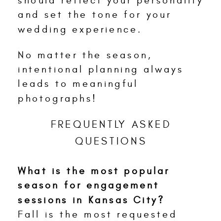
should reflect your personality
and set the tone for your
wedding experience.
No matter the season,
intentional planning always
leads to meaningful
photographs!
FREQUENTLY ASKED
QUESTIONS
What is the most popular
season for engagement
sessions in Kansas City?
Fall is the most requested