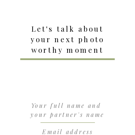
Let's talk about
your next photo
worthy moment