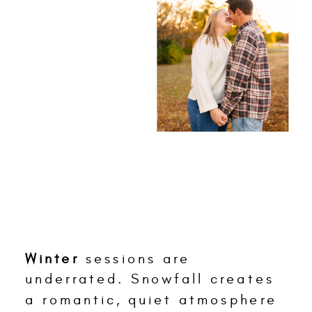
Winter
sessions are
underrated. Snowfall creates
a romantic, quiet atmosphere