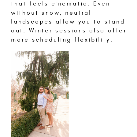
that feels cinematic. Even
without snow, neutral
landscapes allow you to stand
out. Winter sessions also offer
more scheduling flexibility.