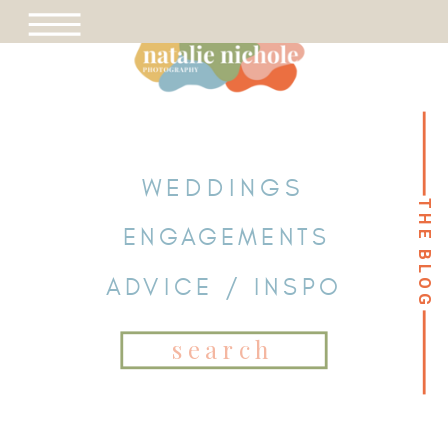
WEDDINGS
THE BLOG
THE BLOG
ENGAGEMENTS
ADVICE / INSPO
Search
for: