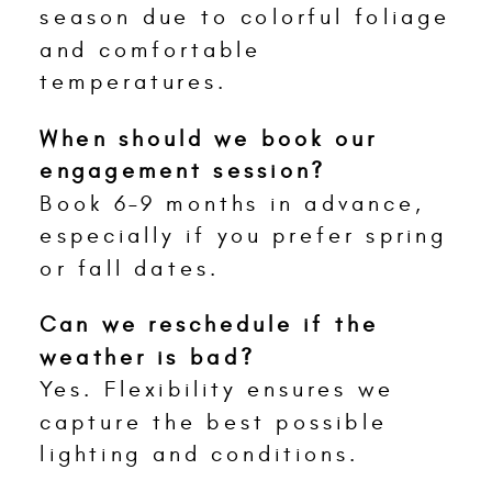
season due to colorful foliage
and comfortable
temperatures.
When should we book our
engagement session?
Book 6–9 months in advance,
especially if you prefer spring
or fall dates.
Can we reschedule if the
weather is bad?
Yes. Flexibility ensures we
capture the best possible
lighting and conditions.