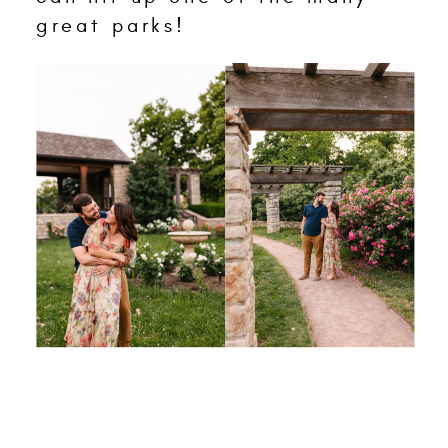
great parks!