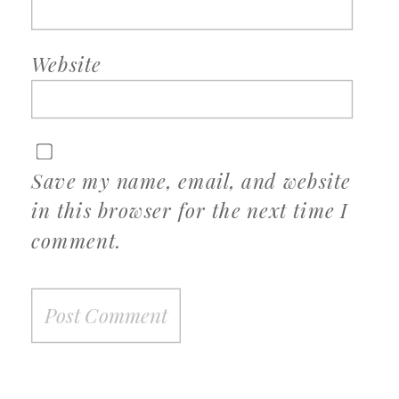
Website
Save my name, email, and website
in this browser for the next time I
comment.