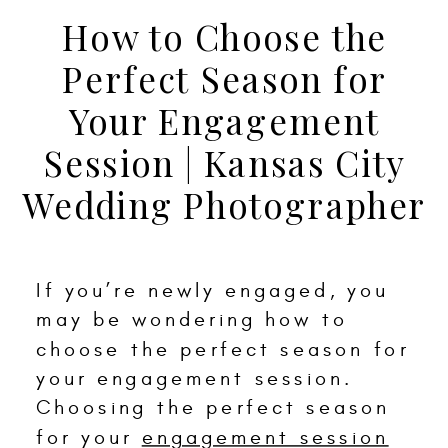
How to Choose the
Perfect Season for
Your Engagement
Session | Kansas City
Wedding Photographer
If you’re newly engaged, you
may be wondering how to
choose the perfect season for
your engagement session.
Choosing the perfect season
for your
engagement session