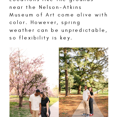
near the Nelson-Atkins
Museum of Art come alive with
color. However, spring
weather can be unpredictable,
so flexibility is key.