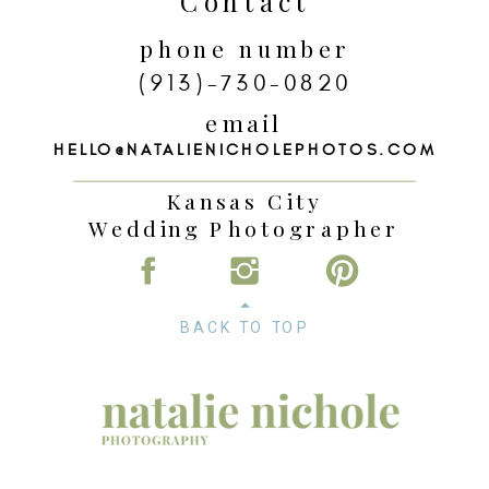
Contact
phone number
(913)-730-0820
email
HELLO@NATALIENICHOLEPHOTOS.COM
Kansas City
Wedding Photographer
BACK TO TOP