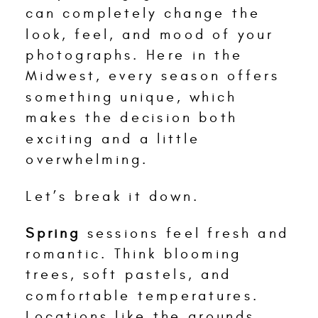
can completely change the
look, feel, and mood of your
photographs. Here in the
Midwest, every season offers
something unique, which
makes the decision both
exciting and a little
overwhelming.
Let’s break it down.
Spring
sessions feel fresh and
romantic. Think blooming
trees, soft pastels, and
comfortable temperatures.
Locations like the grounds