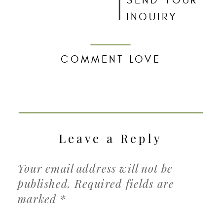
SEND YOUR
INQUIRY
COMMENT LOVE
Leave a Reply
Your email address will not be
published.
Required fields are
marked
*