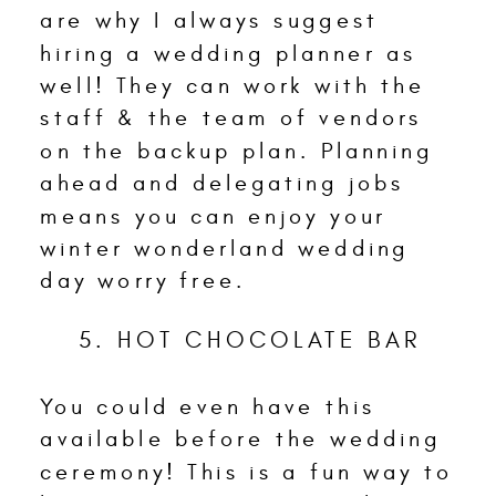
are why I always suggest
hiring a wedding planner as
well! They can work with the
staff & the team of vendors
on the backup plan. Planning
ahead and delegating jobs
means you can enjoy your
winter wonderland wedding
day worry free.
5. HOT CHOCOLATE BAR
You could even have this
available before the wedding
ceremony! This is a fun way to