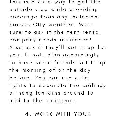
This is a cute way to get the
outside vibe while providing
coverage from any inclement
Kansas City weather. Make
sure to ask if the tent rental
company needs insurance!
Also ask if they’ll set it up for
you. If not, plan accordingly
to have some friends set it up
the morning of or the day
before. You can use cute
lights to decorate the ceiling,
or hang lanterns around to
add to the ambiance.
4. WORK WITH YOUR