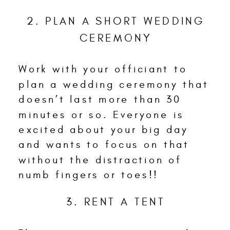
2. PLAN A SHORT WEDDING
CEREMONY
Work with your officiant to
plan a wedding ceremony that
doesn’t last more than 30
minutes or so. Everyone is
excited about your big day
and wants to focus on that
without the distraction of
numb fingers or toes!!
3. RENT A TENT