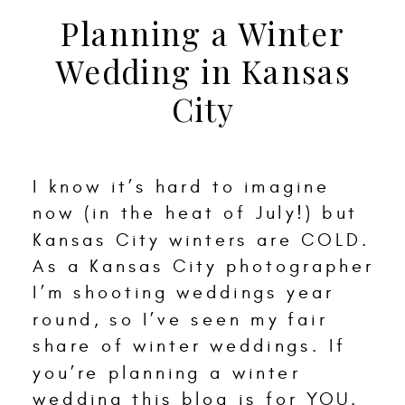
Planning a Winter
Wedding in Kansas
City
I know it’s hard to imagine
now (in the heat of July!) but
Kansas City winters are COLD.
As a Kansas City photographer
I’m shooting weddings year
round, so I’ve seen my fair
share of winter weddings. If
you’re planning a winter
wedding this blog is for YOU.