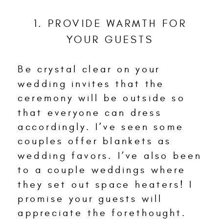
1. PROVIDE WARMTH FOR
YOUR GUESTS
Be crystal clear on your
wedding invites that the
ceremony will be outside so
that everyone can dress
accordingly. I’ve seen some
couples offer blankets as
wedding favors. I’ve also been
to a couple weddings where
they set out space heaters! I
promise your guests will
appreciate the forethought.