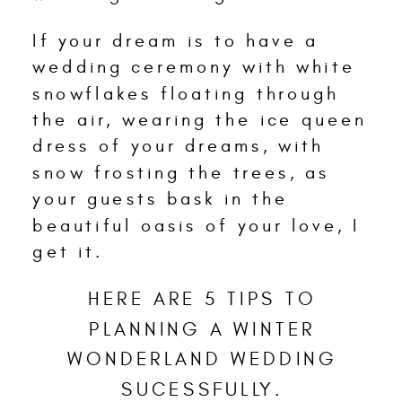
If your dream is to have a
wedding ceremony with white
snowflakes floating through
the air, wearing the ice queen
dress of your dreams, with
snow frosting the trees, as
your guests bask in the
beautiful oasis of your love, I
get it.
HERE ARE 5 TIPS TO
PLANNING A WINTER
WONDERLAND WEDDING
SUCESSFULLY.