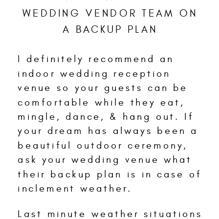
WEDDING VENDOR TEAM ON
A BACKUP PLAN
I definitely recommend an
indoor wedding reception
venue so your guests can be
comfortable while they eat,
mingle, dance, & hang out. If
your dream has always been a
beautiful outdoor ceremony,
ask your wedding venue what
their backup plan is in case of
inclement weather.
Last minute weather situations