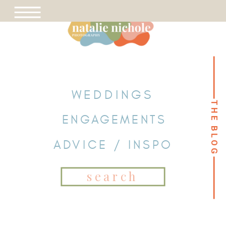
WEDDINGS
THE BLOG
THE BLOG
ENGAGEMENTS
ADVICE / INSPO
Search
for: