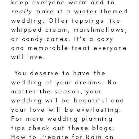
keep everyone warm and to
really
make it a winter themed
wedding. Offer toppings like
whipped cream, marshmallows,
or candy canes. It’s a cozy
and memorable treat everyone
will love.
You deserve to have the
wedding of your dreams. No
matter the season, your
wedding will be beautiful and
your love will be everlasting.
For more wedding planning
tips check out these blogs;
How to Prepare for Rain on