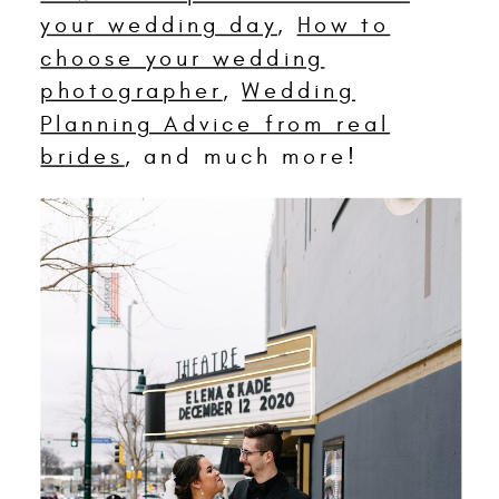
your wedding day
,
How to
choose your wedding
photographer
,
Wedding
Planning Advice from real
brides
, and much more!