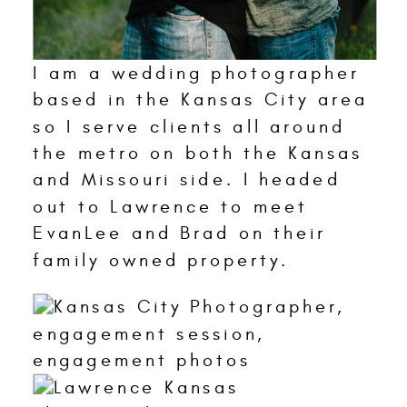
I am a wedding photographer
based in the Kansas City area
so I serve clients all around
the metro on both the Kansas
and Missouri side. I headed
out to Lawrence to meet
EvanLee and Brad on their
family owned property.