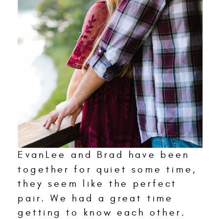
EvanLee and Brad have been
together for quiet some time,
they seem like the perfect
pair. We had a great time
getting to know each other.