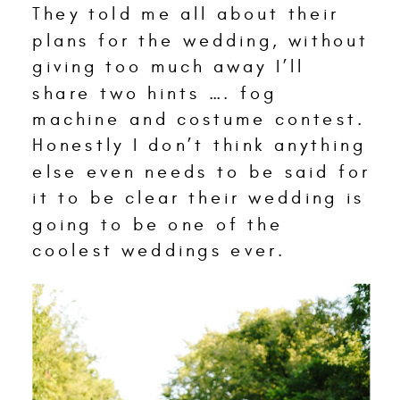
They told me all about their
plans for the wedding, without
giving too much away I’ll
share two hints …. fog
machine and costume contest.
Honestly I don’t think anything
else even needs to be said for
it to be clear their wedding is
going to be one of the
coolest weddings ever.