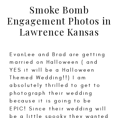
Smoke Bomb
Engagement Photos in
Lawrence Kansas
EvanLee and Brad are getting
married on Halloween ( and
YES it will be a Halloween
Themed Wedding!!) I am
absolutely thrilled to get to
photograph their wedding
because it is going to be
EPIC! Since their wedding will
be a little spooky they wanted