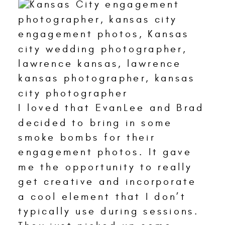
I loved that EvanLee and Brad
decided to bring in some
smoke bombs for their
engagement photos. It gave
me the opportunity to really
get creative and incorporate
a cool element that I don’t
typically use during sessions.