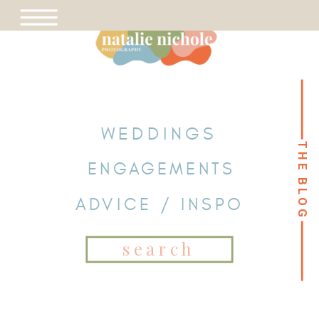
WEDDINGS
THE BLOG
THE BLOG
ENGAGEMENTS
ADVICE / INSPO
Search
for: