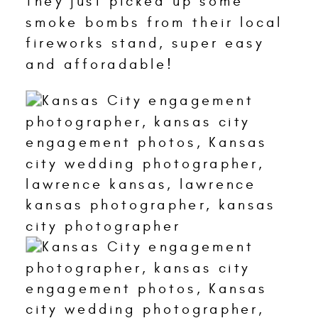
They just picked up some
smoke bombs from their local
fireworks stand, super easy
and afforadable!