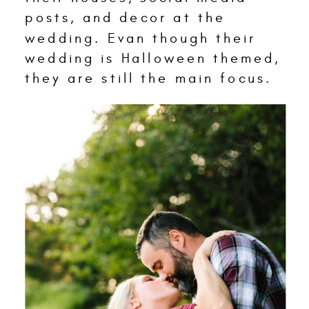
posts, and decor at the
wedding. Evan though their
wedding is Halloween themed,
they are still the main focus.