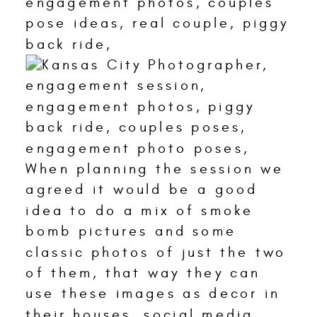
When planning the session we
agreed it would be a good
idea to do a mix of smoke
bomb pictures and some
classic photos of just the two
of them, that way they can
use these images as decor in
their houses, social media