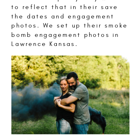
to reflect that in their save
the dates and engagement
photos. We set up their smoke
bomb engagement photos in
Lawrence Kansas.