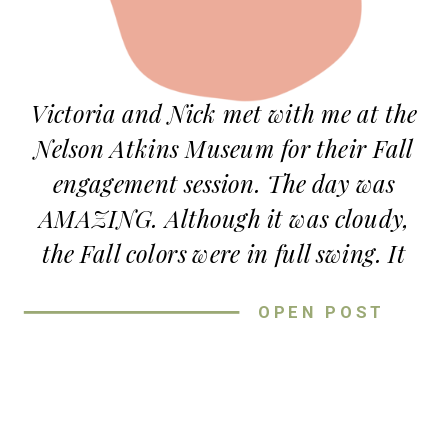
Victoria and Nick met with me at the
Nelson Atkins Museum for their Fall
engagement session. The day was
AMAZING. Although it was cloudy,
the Fall colors were in full swing. It
couldn’t have been prettier. They
OPEN POST
brought their dog, Belle, and a couple
of their favorite books to read. And we
used the books as props at the end of
their session, as well as popping some