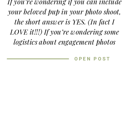
If you’re wondering if you can include
your beloved pup in your photo shoot,
Congrats again to Alyson and Caleb!
the short answer is YES. (In fact I
Thanks for spending the evening
LOVE it!!!) If you’re wondering some
adventuring in
beautiful places
with
logistics about engagement photos
me
with dogs though…
OPEN POST
HERE’S SOME FUN TIPS ON
HOW TO GET ENGAGEMENT
PHOTOS WITH DOGS
INVOLVED!
1.
Have a friend to help!
They can entertain the