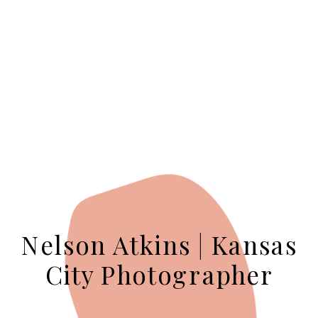
Nelson Atkins | Kansas
City Photographer