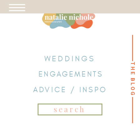
WEDDINGS
THE BLOG
THE BLOG
ENGAGEMENTS
ADVICE / INSPO
Search
for: