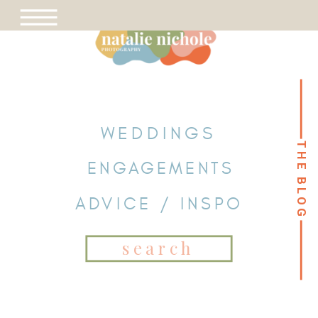
WEDDINGS
THE BLOG
THE BLOG
ENGAGEMENTS
ADVICE / INSPO
Search
for: