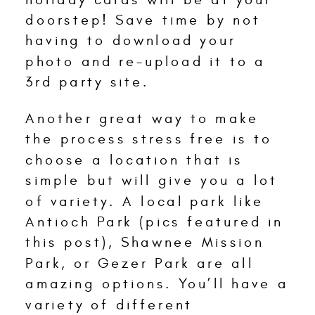
doorstep! Save time by not
having to download your
photo and re-upload it to a
3rd party site.
Another great way to make
the process stress free is to
choose a location that is
simple but will give you a lot
of variety. A local park like
Antioch Park (pics featured in
this post), Shawnee Mission
Park, or Gezer Park are all
amazing options. You’ll have a
variety of different