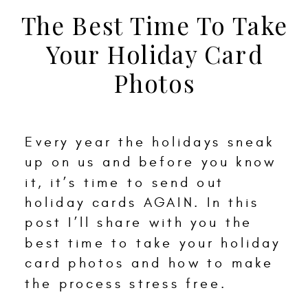
The Best Time To Take
Your Holiday Card
Photos
Every year the holidays sneak
up on us and before you know
it, it’s time to send out
holiday cards AGAIN. In this
post I’ll share with you the
best time to take your holiday
card photos and how to make
the process stress free.