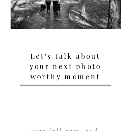
Let's talk about
your next photo
worthy moment