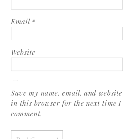
Email
*
Website
Save my name, email, and website
in this browser for the next time I
comment.