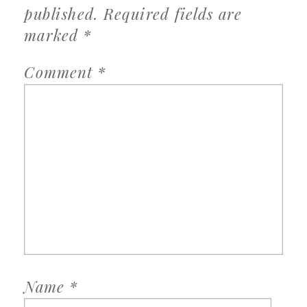
published.
Required fields are
marked
*
Comment
*
Name
*