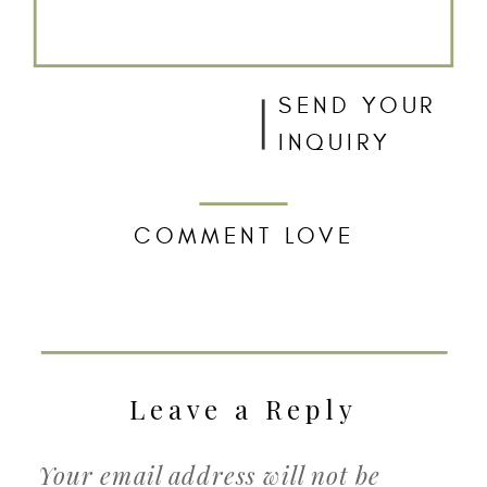
SEND YOUR
INQUIRY
COMMENT LOVE
Leave a Reply
Your email address will not be