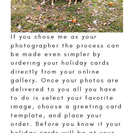
If you chose me as your
photographer the process can
be made even simpler by
ordering your holiday cards
directly from your online
gallery. Once your photos are
delivered to you all you have
to do is select your favorite
image, choose a greeting card
template, and place your
order. Before you know it your
holiday cards will be at your