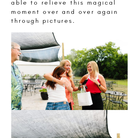
able to relieve this magical
moment over and over again
through pictures.