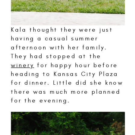
Kala thought they were just
having a casual summer
afternoon with her family.
They had stopped at the
winery
for happy hour before
heading to Kansas City Plaza
for dinner. Little did she know
there was much more planned
for the evening.