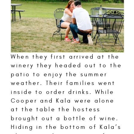
When they first arrived at the
winery they headed out to the
patio to enjoy the summer
weather. Their families went
inside to order drinks. While
Cooper and Kala were alone
at the table the hostess
brought out a bottle of wine.
Hiding in the bottom of Kala’s