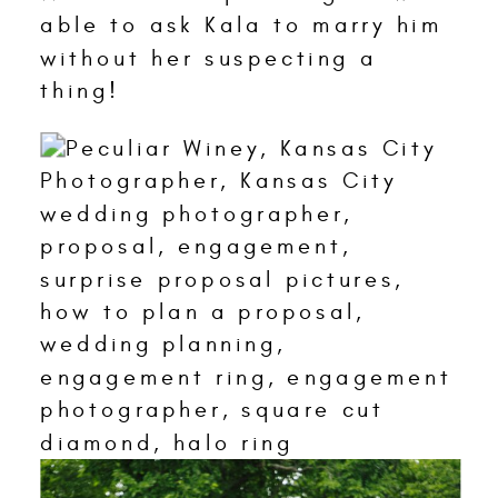
able to ask Kala to marry him
without her suspecting a
thing!