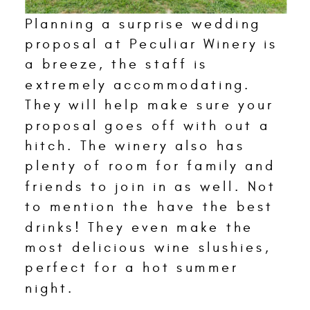
Planning a surprise wedding
proposal at Peculiar Winery is
a breeze, the staff is
extremely accommodating.
They will help make sure your
proposal goes off with out a
hitch. The winery also has
plenty of room for family and
friends to join in as well. Not
to mention the have the best
drinks! They even make the
most delicious wine slushies,
perfect for a hot summer
night.