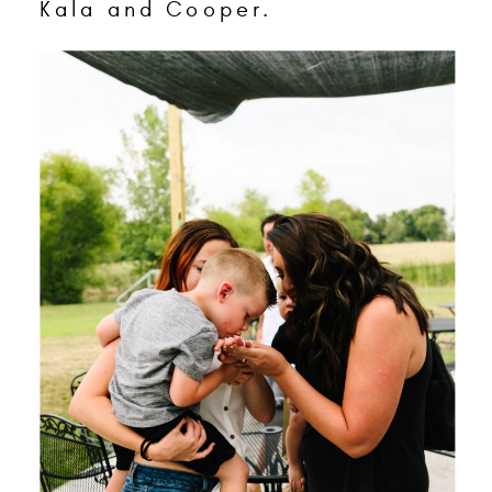
Kala and Cooper.