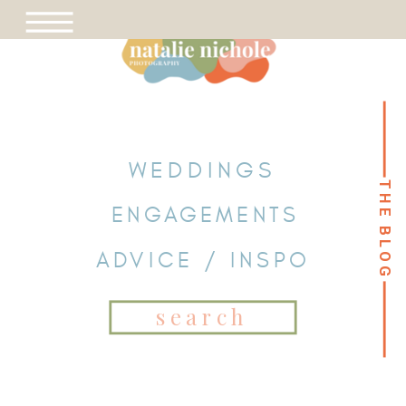
WEDDINGS
THE BLOG
THE BLOG
ENGAGEMENTS
ADVICE / INSPO
Search
for: