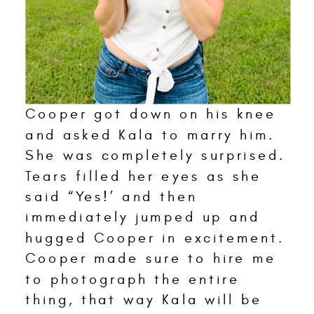
Cooper got down on his knee
and asked Kala to marry him.
She was completely surprised.
Tears filled her eyes as she
said “Yes!’ and then
immediately jumped up and
hugged Cooper in excitement.
Cooper made sure to hire me
to photograph the entire
thing, that way Kala will be