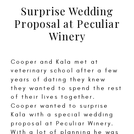
Surprise Wedding
Proposal at Peculiar
Winery
Cooper and Kala met at
veterinary school after a few
years of dating they knew
they wanted to spend the rest
of their lives together.
Cooper wanted to surprise
Kala with a special wedding
proposal at Peculiar Winery.
With a lot of planning he was