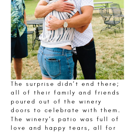
The surprise didn’t end there;
all of their family and friends
poured out of the winery
doors to celebrate with them.
The winery’s patio was full of
love and happy tears, all for