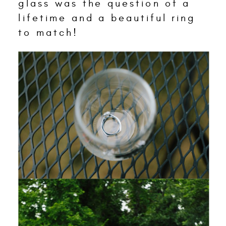
glass was the question of a
lifetime and a beautiful ring
to match!