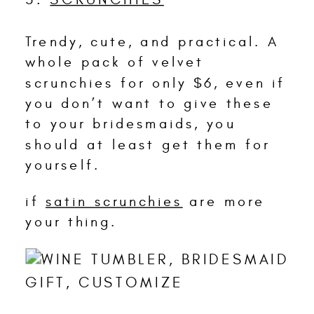
Trendy, cute, and practical. A
whole pack of velvet
scrunchies for only $6, even if
you don’t want to give these
to your bridesmaids, you
should at least get them for
yourself.
if
satin scrunchies
are more
your thing.