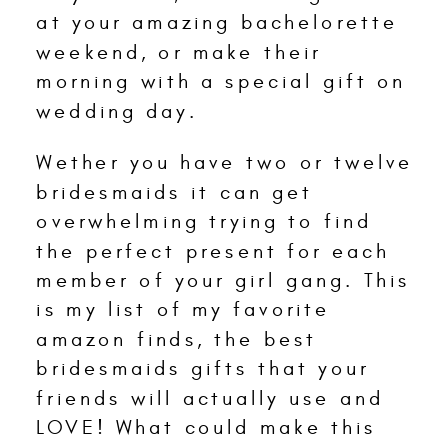
at your amazing bachelorette
weekend, or make their
morning with a special gift on
wedding day.
Wether you have two or twelve
bridesmaids it can get
overwhelming trying to find
the perfect present for each
member of your girl gang. This
is my list of my favorite
amazon finds, the best
bridesmaids gifts that your
friends will actually use and
LOVE! What could make this