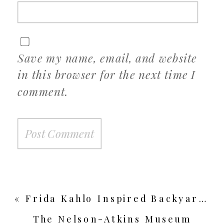
Save my name, email, and website
in this browser for the next time I
comment.
«
Frida Kahlo Inspired Backyard Wedding
The Nelson-Atkins Museum