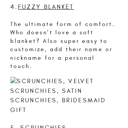
4.
FUZZY BLANKET
The ultimate form of comfort.
Who doesn’t love a soft
blanket? Also super easy to
customize, add their name or
nickname for a personal
touch.
5.
SCRUNCHIES