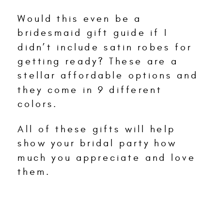
Would this even be a
bridesmaid gift guide if I
didn’t include satin robes for
getting ready? These are a
stellar affordable options and
they come in 9 different
colors.
All of these gifts will help
show your bridal party how
much you appreciate and love
them.