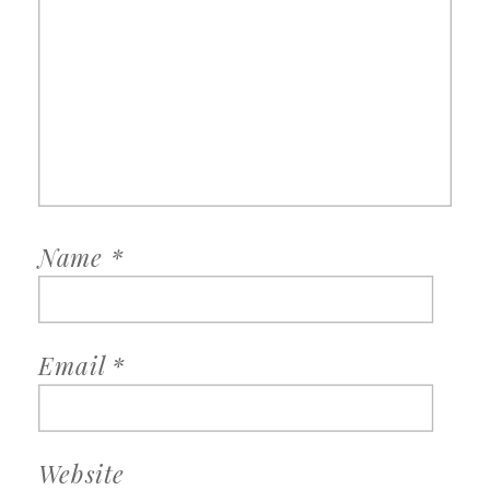
Name
*
Email
*
Website