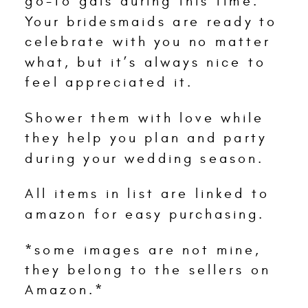
go-to gals during this time.
Your bridesmaids are ready to
celebrate with you no matter
what, but it’s always nice to
feel appreciated it.
Shower them with love while
they help you plan and party
during your wedding season.
All items in list are linked to
amazon for easy purchasing.
*some images are not mine,
they belong to the sellers on
Amazon.*