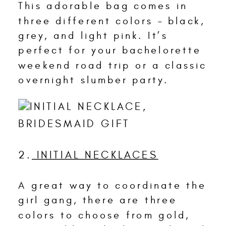
This adorable bag comes in
three different colors – black,
grey, and light pink. It’s
perfect for your bachelorette
weekend road trip or a classic
overnight slumber party.
2.
INITIAL NECKLACES
A great way to coordinate the
girl gang, there are three
colors to choose from gold,