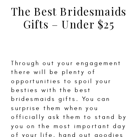
The Best Bridesmaids
Gifts – Under $25
Through out your engagement
there will be plenty of
opportunities to spoil your
besties with the best
bridesmaids gifts. You can
surprise them when you
officially ask them to stand by
you on the most important day
of your life, hand out goodies