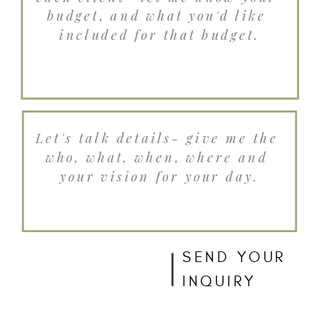
SEND YOUR
INQUIRY