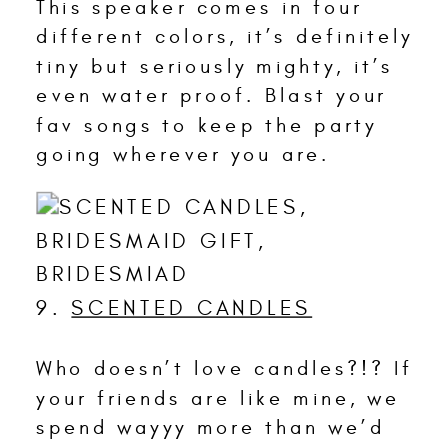
This speaker comes in four
different colors, it’s definitely
tiny but seriously mighty, it’s
even water proof. Blast your
fav songs to keep the party
going wherever you are.
9.
SCENTED CANDLES
Who doesn’t love candles?!? If
your friends are like mine, we
spend wayyy more than we’d