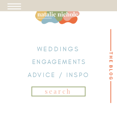
WEDDINGS
THE BLOG
THE BLOG
ENGAGEMENTS
ADVICE / INSPO
Search
for: