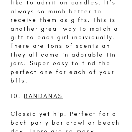
like to admit on candles. It’s
always so much better to
receive them as gifts. This is
another great way to match a
gift to each girl individually.
There are tons of scents an
they all come in adorable tin
jars. Super easy to find the
perfect one for each of your
bffs.
10.
BANDANAS
Classic yet hip. Perfect for a
bach party bar crawl or beach
day. There are so many