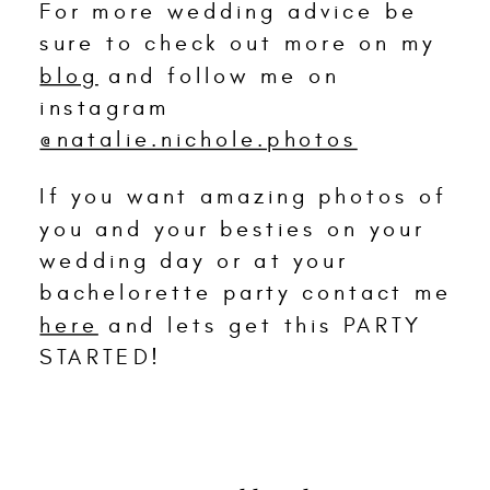
For more wedding advice be
sure to check out more on my
blog
and follow me on
instagram
@natalie.nichole.photos
If you want amazing photos of
you and your besties on your
wedding day or at your
bachelorette party contact me
here
and lets get this PARTY
STARTED!