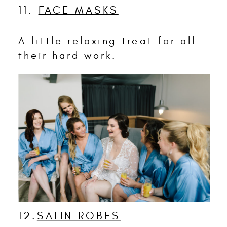
11.
FACE MASKS
A little relaxing treat for all
their hard work.
12.
SATIN ROBES