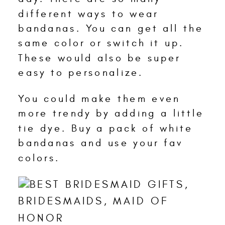
different ways to wear
bandanas. You can get all the
same color or switch it up.
These would also be super
easy to personalize.
You could make them even
more trendy by adding a little
tie dye. Buy a pack of white
bandanas and use your fav
colors.