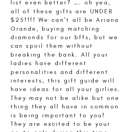
list even better? …. oh yea,
all of these gifts are UNDER
$25!!!! We can’t all be Ariana
Grande, buying matching
diamonds for our bffs, but we
can spoil them without
breaking the bank. All your
ladies have different
personalities and different
interests, this gift guide will
have ideas for all your girlies.
They may not be alike but one
thing they all have in common
is being important to you!
They are excited to be your