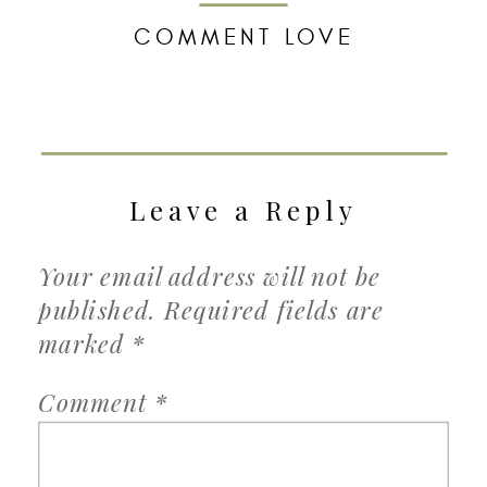
COMMENT LOVE
Leave a Reply
Your email address will not be
published.
Required fields are
marked
*
Comment
*