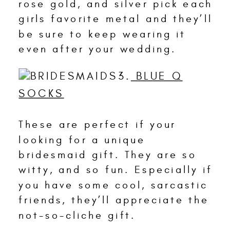
rose gold, and silver pick each
girls favorite metal and they’ll
be sure to keep wearing it
even after your wedding.
3.
BLUE Q
SOCKS
These are perfect if your
looking for a unique
bridesmaid gift. They are so
witty, and so fun. Especially if
you have some cool, sarcastic
friends, they’ll appreciate the
not-so-cliche gift.