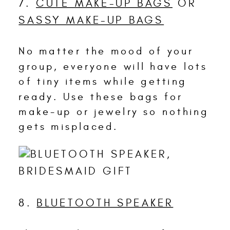
7.
CUTE MAKE-UP BAGS
OR
SASSY MAKE-UP BAGS
No matter the mood of your
group, everyone will have lots
of tiny items while getting
ready. Use these bags for
make-up or jewelry so nothing
gets misplaced.
8.
BLUETOOTH SPEAKER