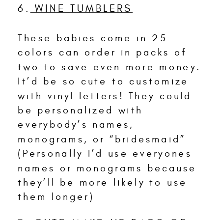
6.
WINE TUMBLERS
These babies come in 25
colors can order in packs of
two to save even more money.
It’d be so cute to customize
with vinyl letters! They could
be personalized with
everybody’s names,
monograms, or “bridesmaid”
(Personally I’d use everyones
names or monograms because
they’ll be more likely to use
them longer)