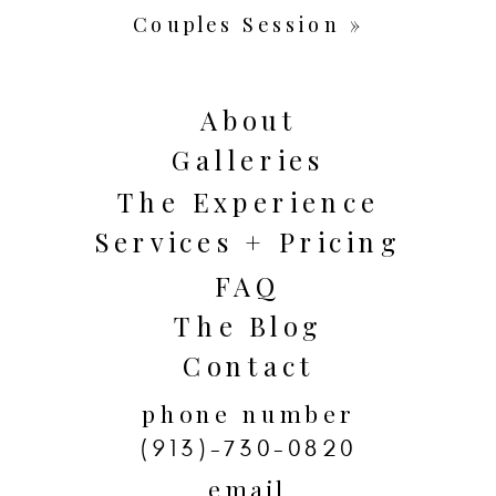
Couples Session
»
About
Galleries
The Experience
Services + Pricing
FAQ
The Blog
Contact
phone number
(913)-730-0820
email