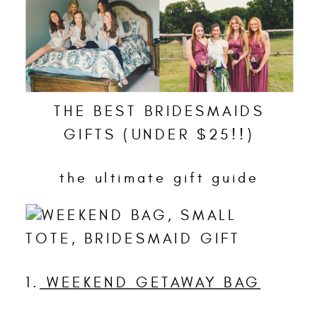
THE BEST BRIDESMAIDS
GIFTS (UNDER $25!!)
the ultimate gift guide
1.
WEEKEND GETAWAY BAG