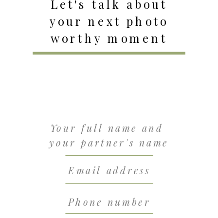
Let's talk about
your next photo
worthy moment