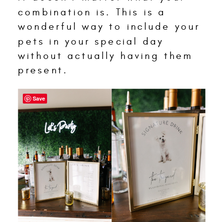
combination is. This is a
wonderful way to include your
pets in your special day
without actually having them
present.
Save