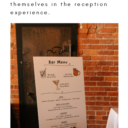
themselves in the reception
experience.