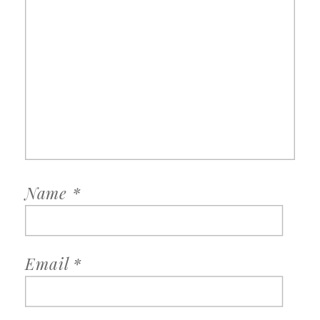
Name
*
Email
*