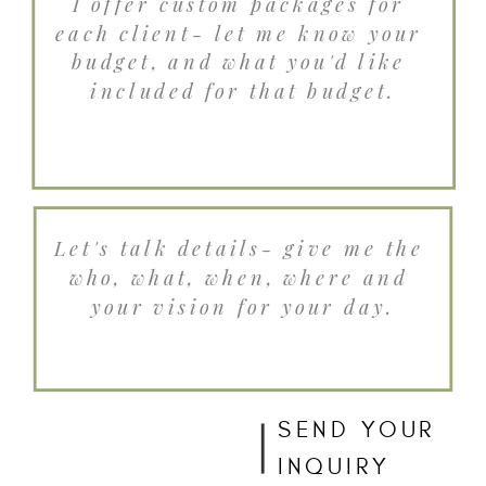
SEND YOUR
INQUIRY