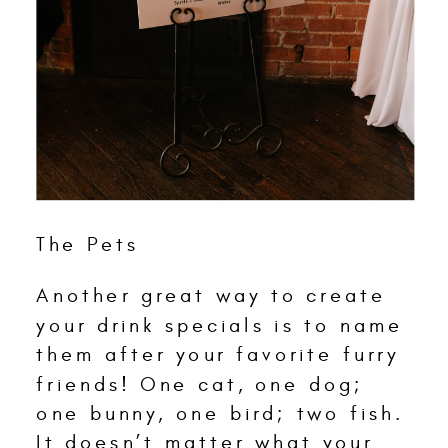
The Pets
Another great way to create
your drink specials is to name
them after your favorite furry
friends! One cat, one dog;
one bunny, one bird; two fish.
It doesn’t matter what your