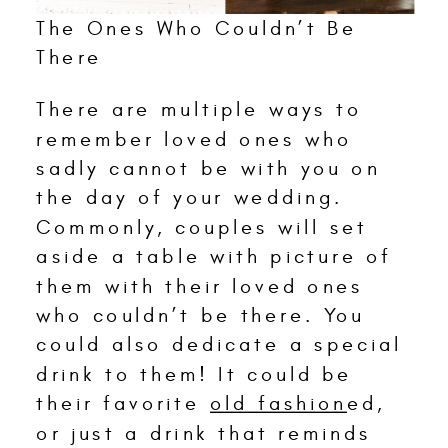
The Ones Who Couldn’t Be
There
There are multiple ways to
remember loved ones who
sadly cannot be with you on
the day of your wedding.
Commonly, couples will set
aside a table with picture of
them with their loved ones
who couldn’t be there. You
could also dedicate a special
drink to them! It could be
their favorite
old fashion
ed,
or just a drink that reminds