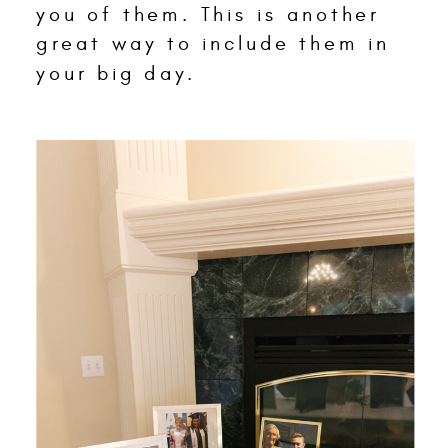
you of them. This is another
great way to include them in
your big day.