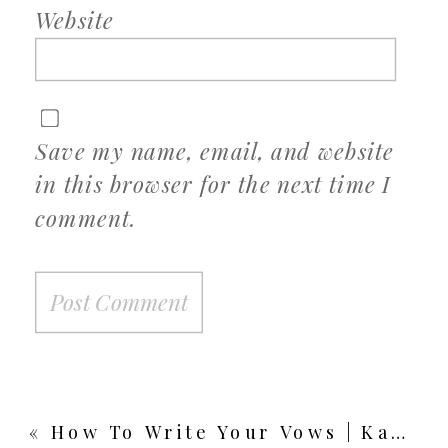
Website
Save my name, email, and website
in this browser for the next time I
comment.
«
How To Write Your Vows | Kansas City Wedding Photographer