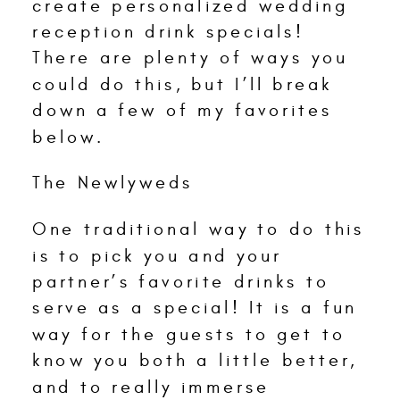
create personalized wedding
reception drink specials!
There are plenty of ways you
could do this, but I’ll break
down a few of my favorites
below.
The Newlyweds
One traditional way to do this
is to pick you and your
partner’s favorite drinks to
serve as a special! It is a fun
way for the guests to get to
know you both a little better,
and to really immerse