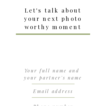
Let's talk about
your next photo
worthy moment