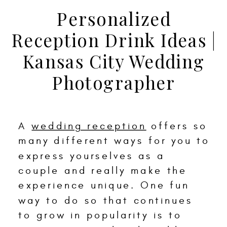
Personalized
Reception Drink Ideas |
Kansas City Wedding
Photographer
A
wedding reception
offers so
many different ways for you to
express yourselves as a
couple and really make the
experience unique. One fun
way to do so that continues
to grow in popularity is to