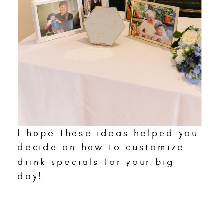
I hope these ideas helped you
decide on how to customize
drink specials for your big
day!