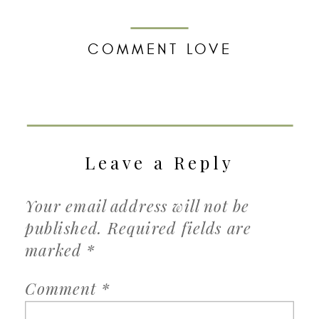
COMMENT LOVE
Leave a Reply
Your email address will not be
published.
Required fields are
marked
*
Comment
*