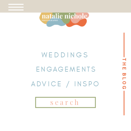
WEDDINGS
THE BLOG
THE BLOG
ENGAGEMENTS
ADVICE / INSPO
Search
for: