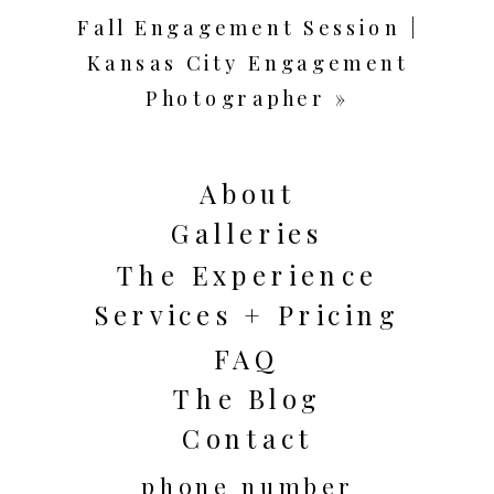
Fall Engagement Session |
Kansas City Engagement
Photographer
»
About
Galleries
The Experience
Services + Pricing
FAQ
The Blog
Contact
phone number