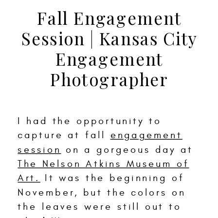
Fall Engagement
Session | Kansas City
Engagement
Photographer
I had the opportunity to
capture at fall
engagement
session
on a gorgeous day at
The Nelson Atkins Museum of
Art.
It was the beginning of
November, but the colors on
the leaves were still out to