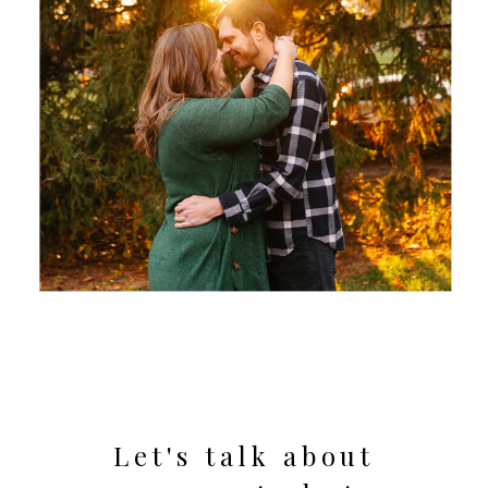
Let's talk about