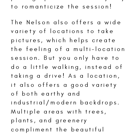
to romanticize the session!
The Nelson also offers a wide
variety of locations to take
pictures, which helps create
the feeling of a multi-location
session. But you only have to
do a little walking, instead of
taking a drive! As a location,
it also offers a good variety
of both earthy and
industrial/modern backdrops.
Multiple areas with trees,
plants, and greenery
compliment the beautiful