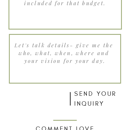
SEND YOUR
INQUIRY
COMMENT LOVE