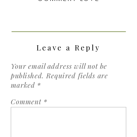
Leave a Reply
Your email address will not be
published.
Required fields are
marked
*
Comment
*