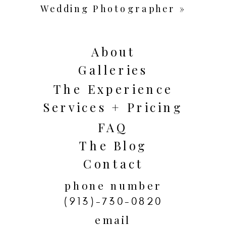
Wedding Photographer
»
About
Galleries
The Experience
Services + Pricing
FAQ
The Blog
Contact
phone number
(913)-730-0820
email