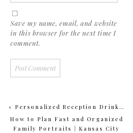
Save my name, email, and website
in this browser for the next time I
comment.
«
Personalized Reception Drink Ideas | Kansas City Wedding Photographer
How to Plan Fast and Organized
Family Portraits | Kansas City