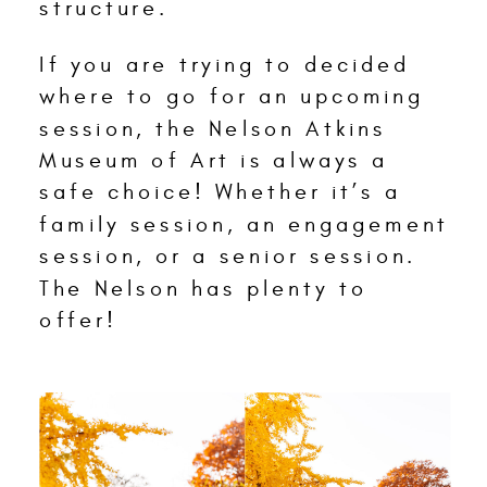
structure.
If you are trying to decided
where to go for an upcoming
session, the Nelson Atkins
Museum of Art is always a
safe choice! Whether it’s a
family session, an engagement
session, or a senior session.
The Nelson has plenty to
offer!