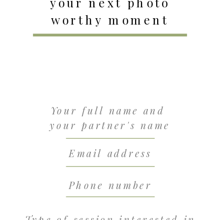
your next photo
worthy moment