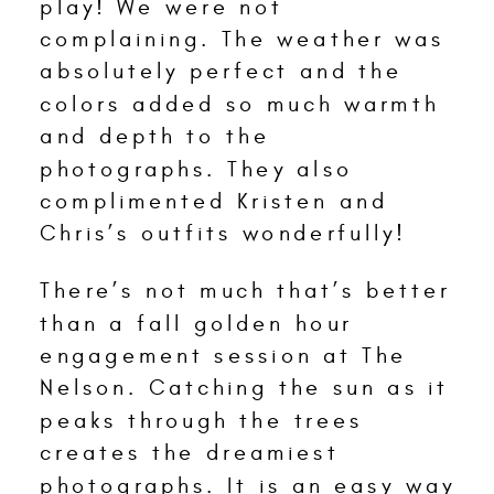
play! We were not
complaining. The weather was
absolutely perfect and the
colors added so much warmth
and depth to the
photographs. They also
complimented Kristen and
Chris’s outfits wonderfully!
There’s not much that’s better
than a fall golden hour
engagement session at The
Nelson. Catching the sun as it
peaks through the trees
creates the dreamiest
photographs. It is an easy way