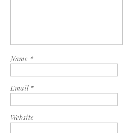
Name
*
Email
*
Website