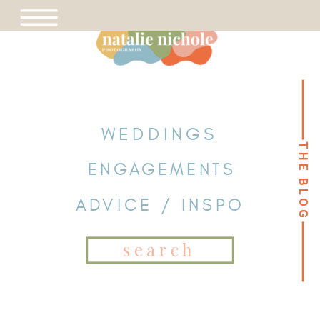
WEDDINGS
THE BLOG
THE BLOG
ENGAGEMENTS
ADVICE / INSPO
Search
for: